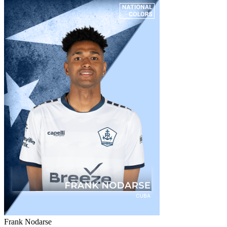
Frank Nodarse