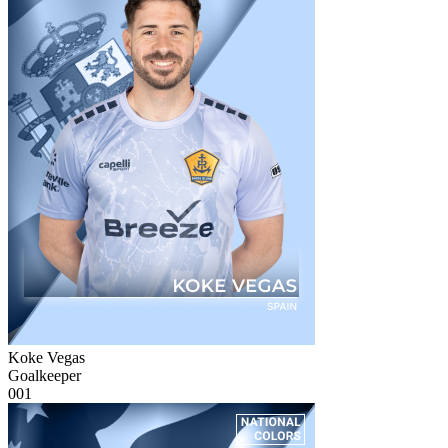
Koke Vegas
Goalkeeper
001