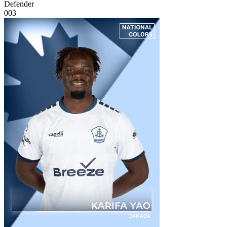
Defender
003