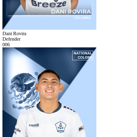
Dani Rovira
Defender
006