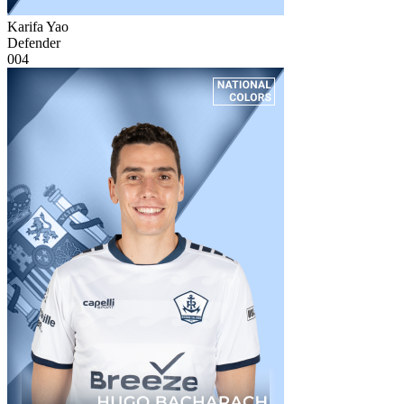
Karifa Yao
Defender
004