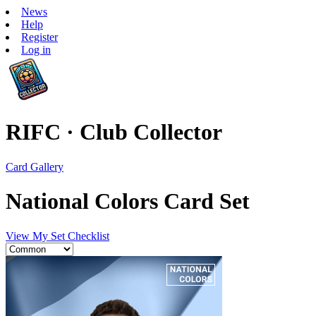
News
Help
Register
Log in
RIFC · Club Collector
Card Gallery
National Colors Card Set
View My Set Checklist