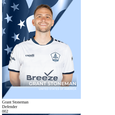
Grant Stoneman
Defender
002