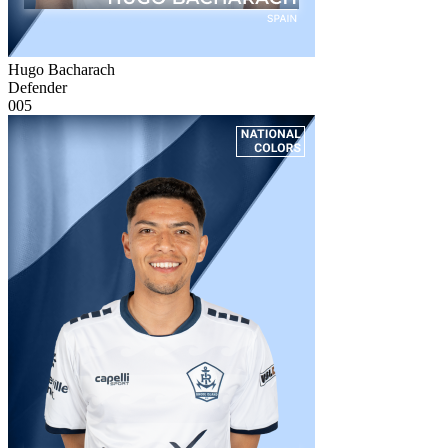
Hugo Bacharach
Defender
005