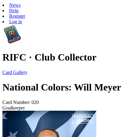
News
Help
Register
Log in
RIFC · Club Collector
Card Gallery
National Colors: Will Meyer
Card Number: 020
Goalkeeper