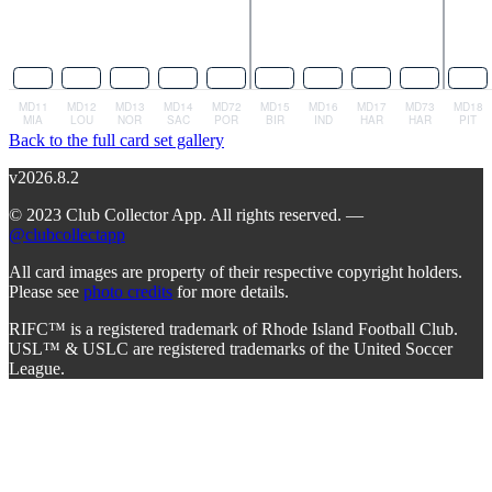
Back to the full card set gallery
v2026.8.2
© 2023 Club Collector App. All rights reserved. —
@clubcollectapp
All card images are property of their respective copyright holders.
Please see
photo credits
for more details.
RIFC™ is a registered trademark of Rhode Island Football Club.
USL™ & USLC are registered trademarks of the United Soccer
League.