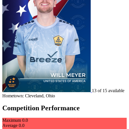
13 of 15 available
Hometown: Cleveland, Ohio
Competition Performance
Maximum
0.0
Average
0.0