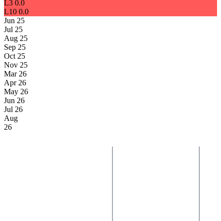
L3
0.0
L10
0.0
Jun 25
Jul 25
Aug 25
Sep 25
Oct 25
Nov 25
Mar 26
Apr 26
May 26
Jun 26
Jul 26
Aug
26