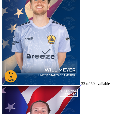
33 of 50 available