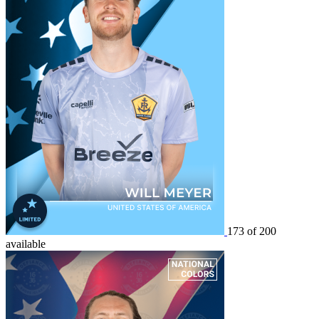
173 of 200
available