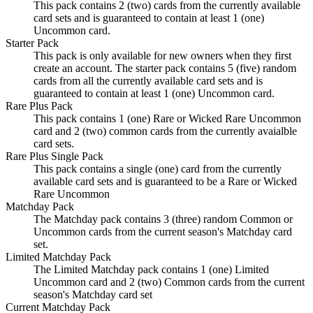
This pack contains 2 (two) cards from the currently available
card sets and is guaranteed to contain at least 1 (one)
Uncommon card.
Starter Pack
This pack is only available for new owners when they first
create an account. The starter pack contains 5 (five) random
cards from all the currently available card sets and is
guaranteed to contain at least 1 (one) Uncommon card.
Rare Plus Pack
This pack contains 1 (one) Rare or Wicked Rare Uncommon
card and 2 (two) common cards from the currently avaialble
card sets.
Rare Plus Single Pack
This pack contains a single (one) card from the currently
available card sets and is guaranteed to be a Rare or Wicked
Rare Uncommon
Matchday Pack
The Matchday pack contains 3 (three) random Common or
Uncommon cards from the current season's Matchday card
set.
Limited Matchday Pack
The Limited Matchday pack contains 1 (one) Limited
Uncommon card and 2 (two) Common cards from the current
season's Matchday card set
Current Matchday Pack