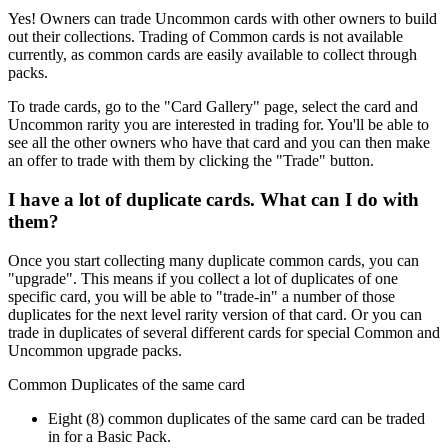
Yes! Owners can trade Uncommon cards with other owners to build
out their collections. Trading of Common cards is not available
currently, as common cards are easily available to collect through
packs.
To trade cards, go to the "Card Gallery" page, select the card and
Uncommon rarity you are interested in trading for. You'll be able to
see all the other owners who have that card and you can then make
an offer to trade with them by clicking the "Trade" button.
I have a lot of duplicate cards. What can I do with
them?
Once you start collecting many duplicate common cards, you can
"upgrade". This means if you collect a lot of duplicates of one
specific card, you will be able to "trade-in" a number of those
duplicates for the next level rarity version of that card. Or you can
trade in duplicates of several different cards for special Common and
Uncommon upgrade packs.
Common Duplicates of the same card
Eight (8) common duplicates of the same card can be traded
in for a Basic Pack.