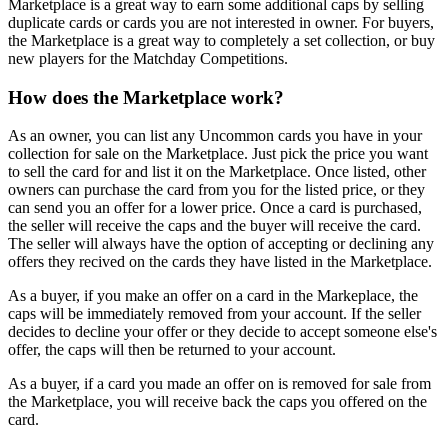
Marketplace is a great way to earn some additional caps by selling
duplicate cards or cards you are not interested in owner. For buyers,
the Marketplace is a great way to completely a set collection, or buy
new players for the Matchday Competitions.
How does the Marketplace work?
As an owner, you can list any Uncommon cards you have in your
collection for sale on the Marketplace. Just pick the price you want
to sell the card for and list it on the Marketplace. Once listed, other
owners can purchase the card from you for the listed price, or they
can send you an offer for a lower price. Once a card is purchased,
the seller will receive the caps and the buyer will receive the card.
The seller will always have the option of accepting or declining any
offers they recived on the cards they have listed in the Marketplace.
As a buyer, if you make an offer on a card in the Markeplace, the
caps will be
immediately removed from your account
. If the seller
decides to decline your offer or they decide to accept someone else's
offer, the caps will then be returned to your account.
As a buyer, if a card you made an offer on is removed for sale from
the Marketplace, you will receive back the caps you offered on the
card.