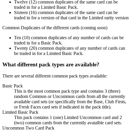
Twelve (12) common duplicates of the same card can be
traded in for a Limited Basic Pack.
Sixteen (16) common duplicates of the same card can be
traded in for a version of that card in the Limited rarity version
Common Duplicates of the different cards (coming soon)
Ten (10) common duplicates of any number of cards can be
traded in for a Basic Pack.
Twenty (20) common duplicates of any number of cards can
be traded in for a Limited Basic Pack.
What different pack types are available?
There are several different common pack types available:
Basic Pack
This is the most common pack type and contains 3 (three)
random Common or Uncommon cards from all the currently
available card sets (or specifically from the Base, Club Firsts,
or Fresh Faces card sets if indicated in the pack title).
Limited Basic Pack
This pack contains 1 (one) Limited Uncommon card and 2
(two) common cards from the currently avaialble card sets.
Uncommon Two Card Pack