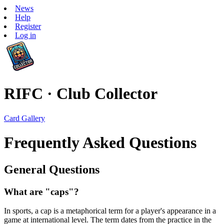
News
Help
Register
Log in
RIFC · Club Collector
Card Gallery
Frequently Asked Questions
General Questions
What are "caps"?
In sports, a cap is a metaphorical term for a player's appearance in a
game at international level. The term dates from the practice in the