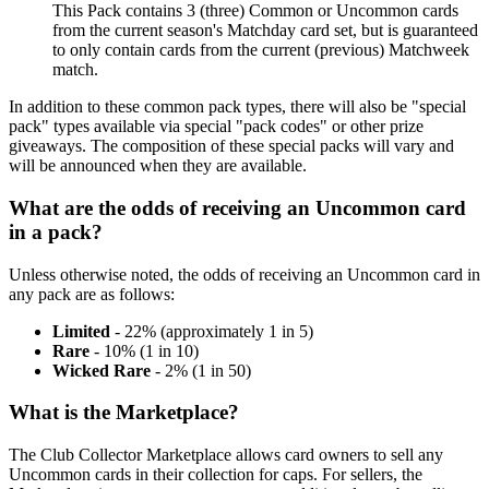
This Pack contains 3 (three) Common or Uncommon cards
from the current season's Matchday card set, but is guaranteed
to only contain cards from the current (previous) Matchweek
match.
In addition to these common pack types, there will also be "special
pack" types available via special "pack codes" or other prize
giveaways. The composition of these special packs will vary and
will be announced when they are available.
What are the odds of receiving an Uncommon card
in a pack?
Unless otherwise noted, the odds of receiving an Uncommon card in
any pack are as follows:
Limited
- 22% (approximately 1 in 5)
Rare
- 10% (1 in 10)
Wicked Rare
- 2% (1 in 50)
What is the Marketplace?
The Club Collector Marketplace allows card owners to sell any
Uncommon cards in their collection for caps. For sellers, the