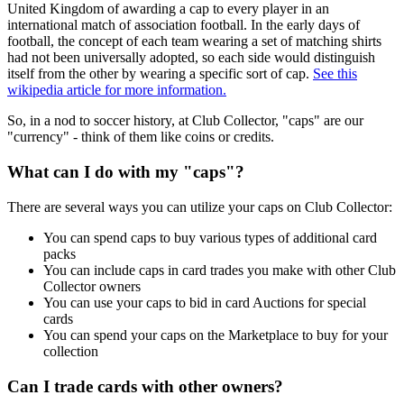
United Kingdom of awarding a cap to every player in an
international match of association football. In the early days of
football, the concept of each team wearing a set of matching shirts
had not been universally adopted, so each side would distinguish
itself from the other by wearing a specific sort of cap.
See this
wikipedia article for more information.
So, in a nod to soccer history, at Club Collector, "caps" are our
"currency" - think of them like coins or credits.
What can I do with my "caps"?
There are several ways you can utilize your caps on Club Collector:
You can spend caps to buy various types of additional card
packs
You can include caps in card trades you make with other Club
Collector owners
You can use your caps to bid in card Auctions for special
cards
You can spend your caps on the Marketplace to buy for your
collection
Can I trade cards with other owners?