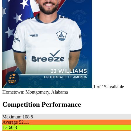
1 of 15 available
Hometown: Montgomery, Alabama
Competition Performance
Maximum
108.5
Average
52.11
L3
60.3