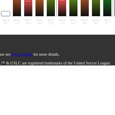
ease see
photo credits
for more details.
L™ & USLC are registered trademarks of the United Soccer League.