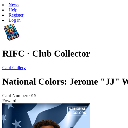
News
Help
Register
Log in
RIFC · Club Collector
Card Gallery
National Colors: Jerome "JJ" W
Card Number: 015
Foward