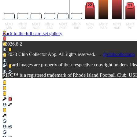
Back to the full card set gallery
v2026.8.2
© 2023 Club Collector App. All rights reserved. —
@clubcollectapp
All card images are property of their respective copyright holders. Pl
RIFC™ is a registered trademark of Rhode Island Football Club. US