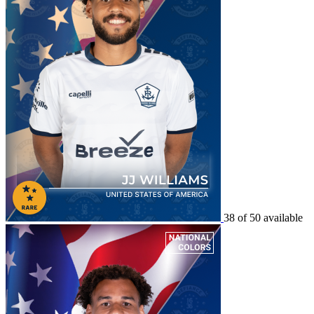
38 of 50 available