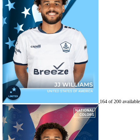
164 of 200 available