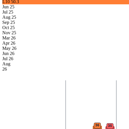
L10
50.3
Jun 25
Jul 25
Aug 25
Sep 25
Oct 25
Nov 25
Mar 26
Apr 26
May 26
Jun 26
Jul 26
Aug
26