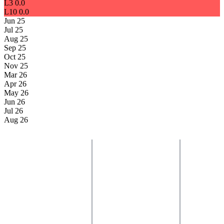
L3
0.0
L10
0.0
Jun 25
Jul 25
Aug 25
Sep 25
Oct 25
Nov 25
Mar 26
Apr 26
May 26
Jun 26
Jul 26
Aug 26