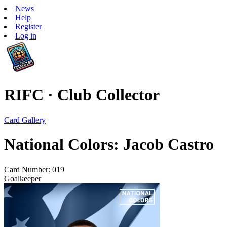
News
Help
Register
Log in
RIFC · Club Collector
Card Gallery
National Colors: Jacob Castro
Card Number: 019
Goalkeeper