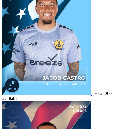
170 of 200
available