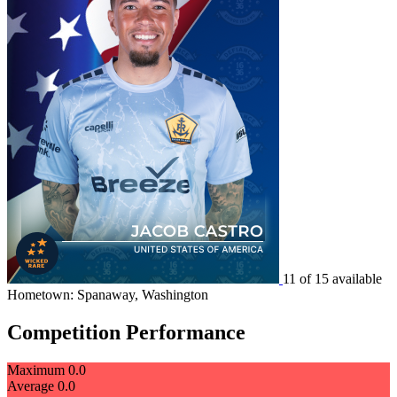
11 of 15 available
Hometown: Spanaway, Washington
Competition Performance
Maximum
0.0
Average
0.0