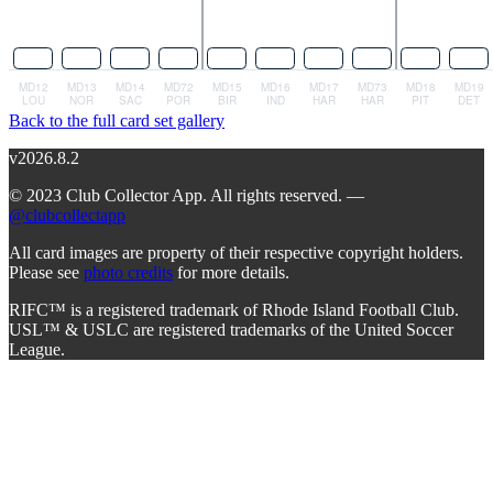
Back to the full card set gallery
v2026.8.2
© 2023 Club Collector App. All rights reserved. —
@clubcollectapp
All card images are property of their respective copyright holders.
Please see
photo credits
for more details.
RIFC™ is a registered trademark of Rhode Island Football Club.
USL™ & USLC are registered trademarks of the United Soccer
League.