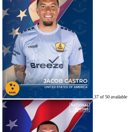
37 of 50 available