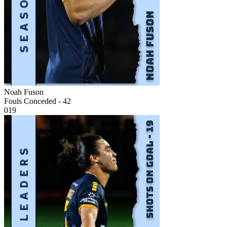
Noah Fuson
Fouls Conceded - 42
019