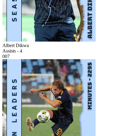
Albert Dikwa
Assists - 4
007