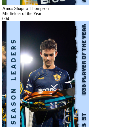
Amos Shapiro-Thompson
Midfielder of the Year
004