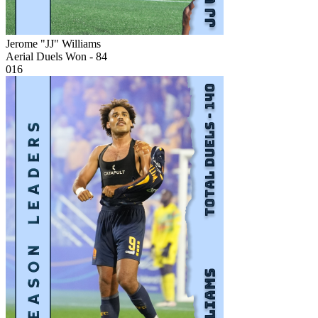
Jerome "JJ" Williams
Aerial Duels Won - 84
016