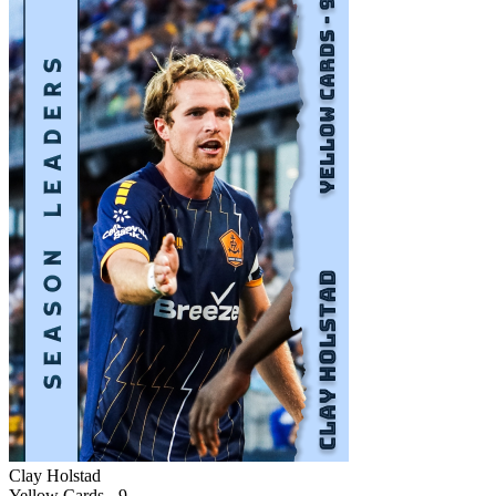
Clay Holstad
Yellow Cards - 9