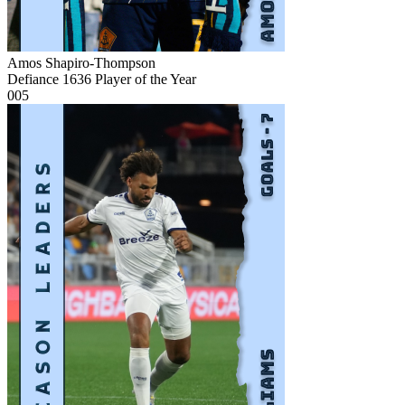
Amos Shapiro-Thompson
Defiance 1636 Player of the Year
005