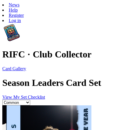
News
Help
Register
Log in
RIFC · Club Collector
Card Gallery
Season Leaders Card Set
View My Set Checklist