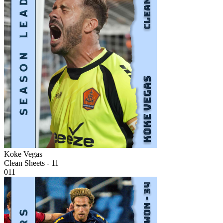
Koke Vegas
Clean Sheets - 11
011