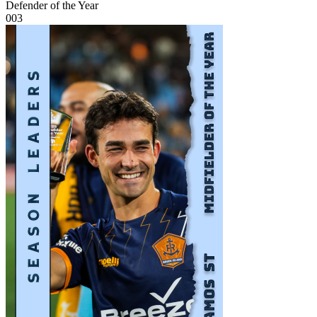
Defender of the Year
003