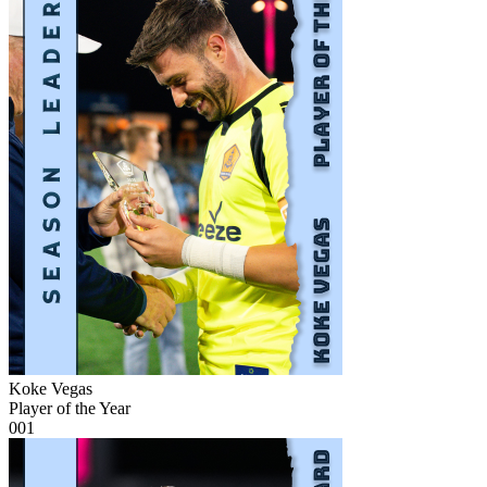
Koke Vegas
Player of the Year
001