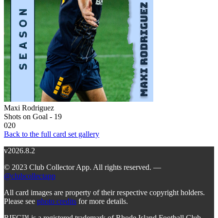
Maxi Rodriguez
Shots on Goal - 19
020
Back to the full card set gallery
v2026.8.2
© 2023 Club Collector App. All rights reserved. —
@clubcollectapp
All card images are property of their respective copyright holders.
Please see
photo credits
for more details.
RIFC™ is a registered trademark of Rhode Island Football Club.