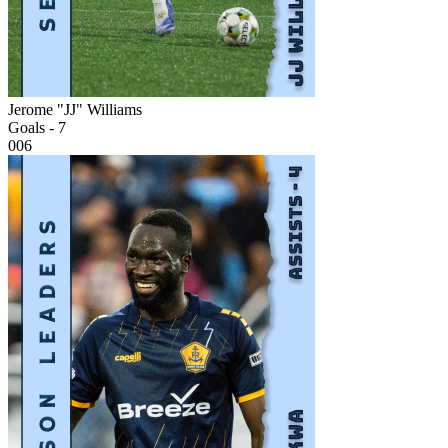
Jerome "JJ" Williams
Goals - 7
006