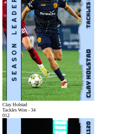
Clay Holstad
Tackles Won - 34
012