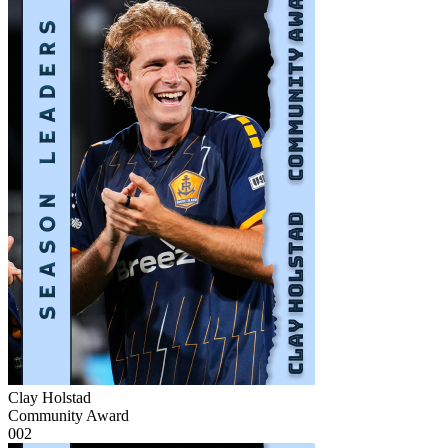
Clay Holstad
Community Award
002