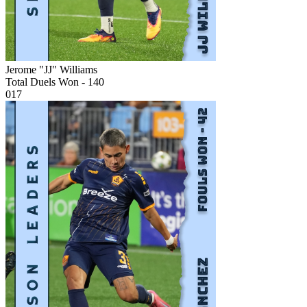
Jerome "JJ" Williams
Total Duels Won - 140
017