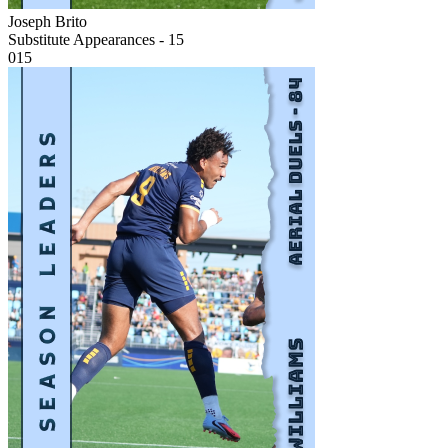
Joseph Brito
Substitute Appearances - 15
015