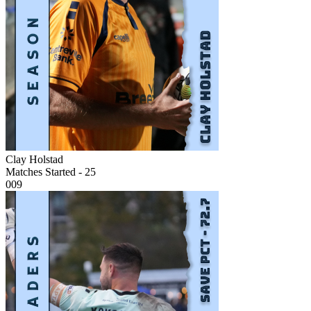
Clay Holstad
Matches Started - 25
009