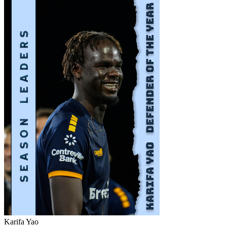
Karifa Yao