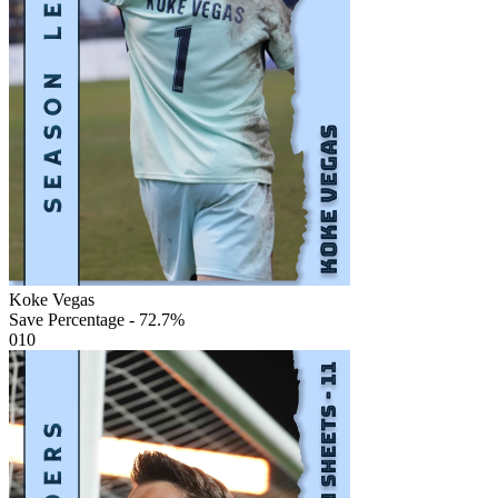
Koke Vegas
Save Percentage - 72.7%
010