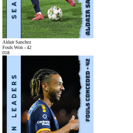
Aldair Sanchez
Fouls Won - 42
018