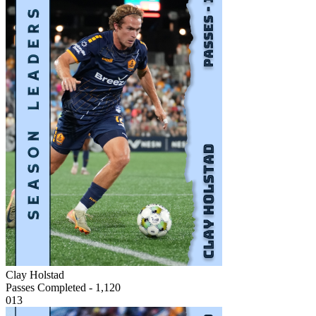
Clay Holstad
Passes Completed - 1,120
013