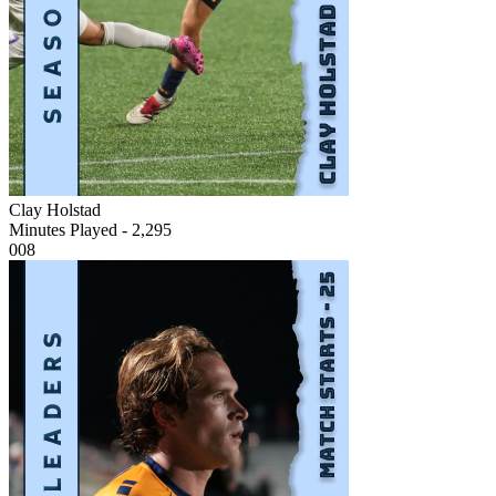
Clay Holstad
Minutes Played - 2,295
008