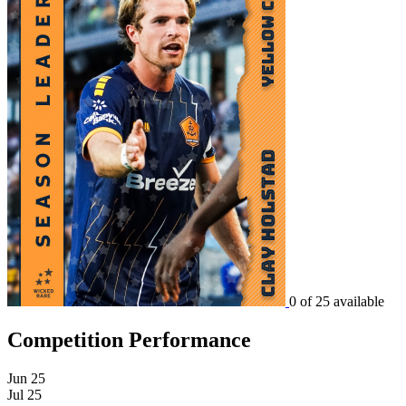
0 of 25 available
Competition Performance
Jun 25
Jul 25