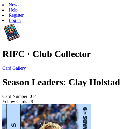
News
Help
Register
Log in
RIFC · Club Collector
Card Gallery
Season Leaders: Clay Holstad
Card Number: 014
Yellow Cards - 9