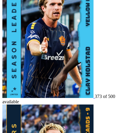
373 of 500
available