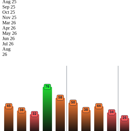
Aug 25
Sep 25
Oct 25
Nov 25
Mar 26
Apr 26
May 26
Jun 26
Jul 26
Aug
26