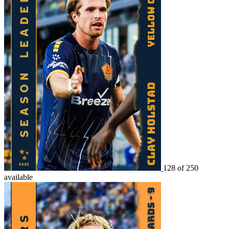
128 of 250
available