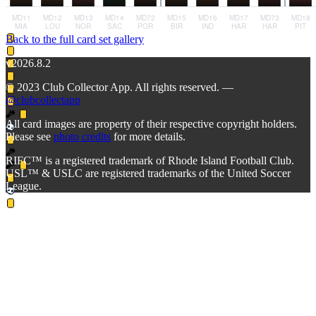
Back to the full card set gallery
v2026.8.2
© 2023 Club Collector App. All rights reserved. —
@clubcollectapp
All card images are property of their respective copyright holders.
Please see
photo credits
for more details.
RIFC™ is a registered trademark of Rhode Island Football Club.
USL™ & USLC are registered trademarks of the United Soccer
League.