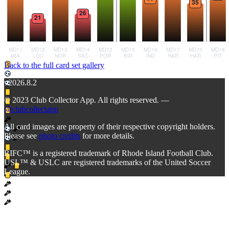
Back to the full card set gallery
v2026.8.2
© 2023 Club Collector App. All rights reserved. —
@clubcollectapp
All card images are property of their respective copyright holders.
Please see
photo credits
for more details.
RIFC™ is a registered trademark of Rhode Island Football Club.
USL™ & USLC are registered trademarks of the United Soccer
League.