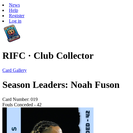
News
Help
Register
Log in
RIFC · Club Collector
Card Gallery
Season Leaders: Noah Fuson
Card Number: 019
Fouls Conceded - 42