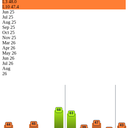
L3
48.0
L10
47.4
Jun 25
Jul 25
Aug 25
Sep 25
Oct 25
Nov 25
Mar 26
Apr 26
May 26
Jun 26
Jul 26
Aug
26