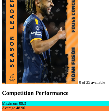
0 of 25 available
Competition Performance
Maximum
98.3
Average
48.96