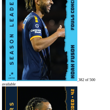
382 of 500
available