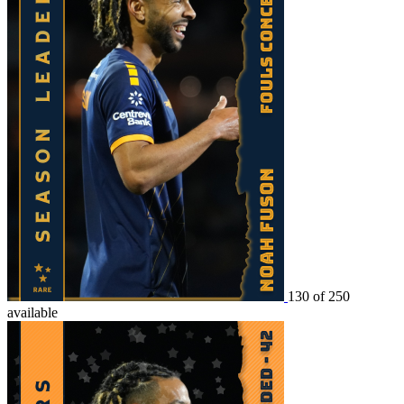
130 of 250
available