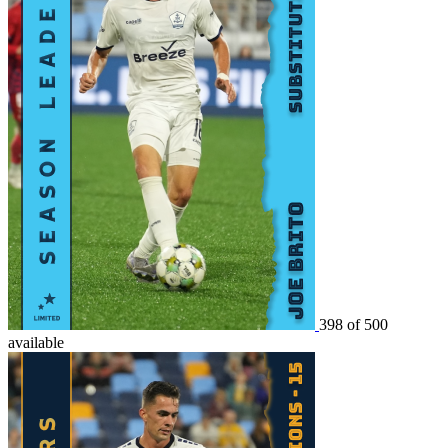
398 of 500
available