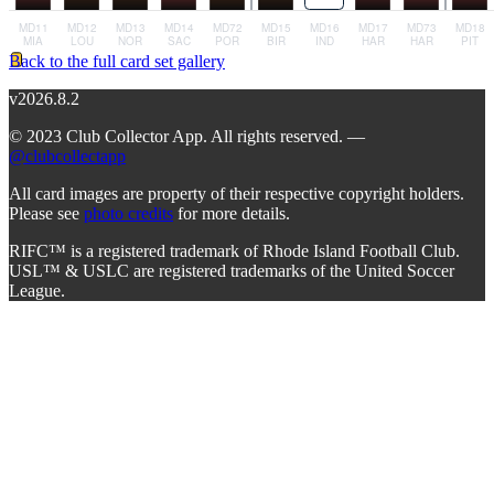
Back to the full card set gallery
v2026.8.2
© 2023 Club Collector App. All rights reserved. —
@clubcollectapp
All card images are property of their respective copyright holders.
Please see
photo credits
for more details.
RIFC™ is a registered trademark of Rhode Island Football Club.
USL™ & USLC are registered trademarks of the United Soccer
League.