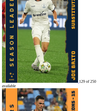
129 of 250
available