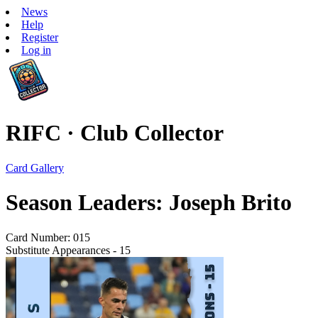
News
Help
Register
Log in
RIFC · Club Collector
Card Gallery
Season Leaders: Joseph Brito
Card Number: 015
Substitute Appearances - 15