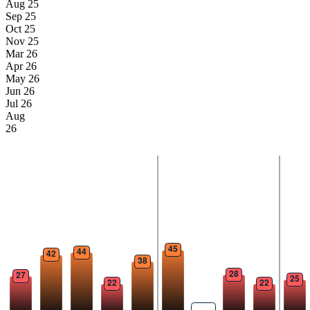
Aug 25
Sep 25
Oct 25
Nov 25
Mar 26
Apr 26
May 26
Jun 26
Jul 26
Aug
26