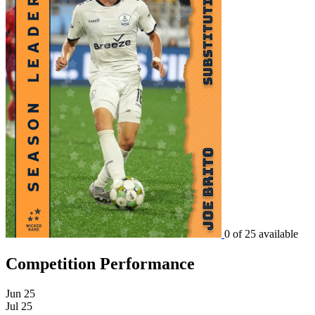
0 of 25 available
Competition Performance
Jun 25
Jul 25