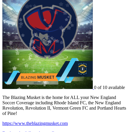
0 of 10 available
The Blazing Musket is the home for ALL your New England
Soccer Coverage including Rhode Island FC, the New England
Revolution, Revolution II, Vermont Green FC and Portland Hearts
of Pine!
https://www.theblazingmusket.com