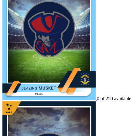
0 of 250 available