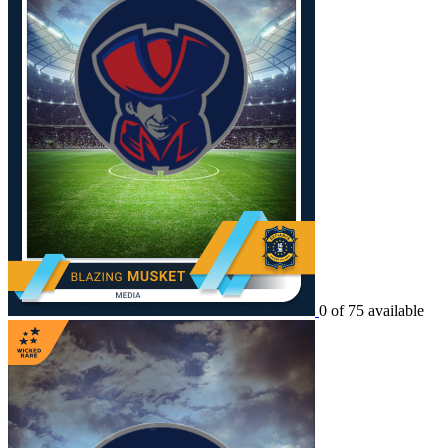
0 of 75 available