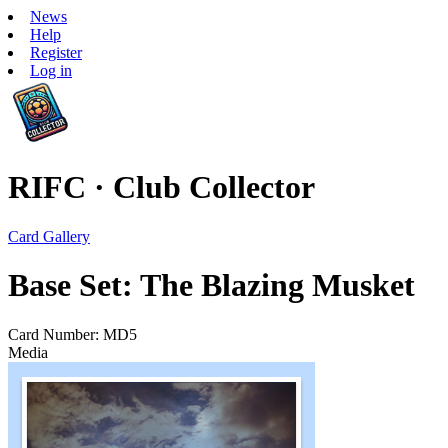
News
Help
Register
Log in
RIFC · Club Collector
Card Gallery
Base Set: The Blazing Musket
Card Number: MD5
Media