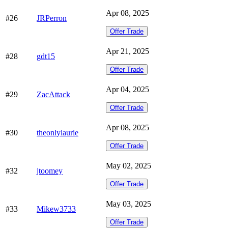
Apr 08, 2025
#26
JRPerron
Offer Trade
Apr 21, 2025
#28
gdt15
Offer Trade
Apr 04, 2025
#29
ZacAttack
Offer Trade
Apr 08, 2025
#30
theonlylaurie
Offer Trade
May 02, 2025
#32
jtoomey
Offer Trade
May 03, 2025
#33
Mikew3733
Offer Trade