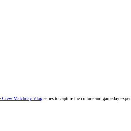
e Crew Matchday Vlog
series to capture the culture and gameday exper