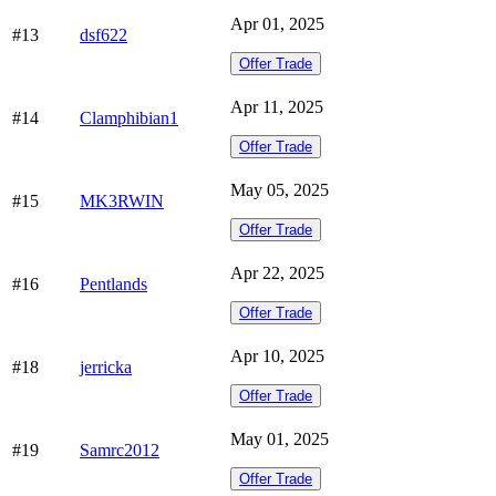
Apr 01, 2025
#13
dsf622
Offer Trade
Apr 11, 2025
#14
Clamphibian1
Offer Trade
May 05, 2025
#15
MK3RWIN
Offer Trade
Apr 22, 2025
#16
Pentlands
Offer Trade
Apr 10, 2025
#18
jerricka
Offer Trade
May 01, 2025
#19
Samrc2012
Offer Trade