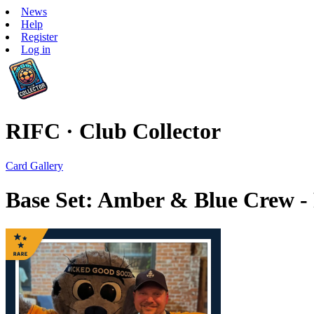
News
Help
Register
Log in
RIFC · Club Collector
Card Gallery
Base Set: Amber & Blue Crew -