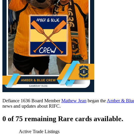
Defiance 1636 Board Member
Mathew Jean
began the
Amber & Blu
news and updates about RIFC.
0 of 75 remaining Rare cards available.
Active Trade Listings