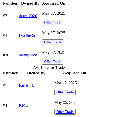
Number
Owned By
Acquired On
May 07, 2025
#3
thatch2020
Offer Trade
May 07, 2025
#31
Docthe3rd
Offer Trade
May 07, 2025
#36
brianjlucch11
Offer Trade
Available for Trade
Number
Owned By
Acquired On
Mar 17, 2025
#1
FatDreek
Offer Trade
May 05, 2025
#4
KMO
Offer Trade