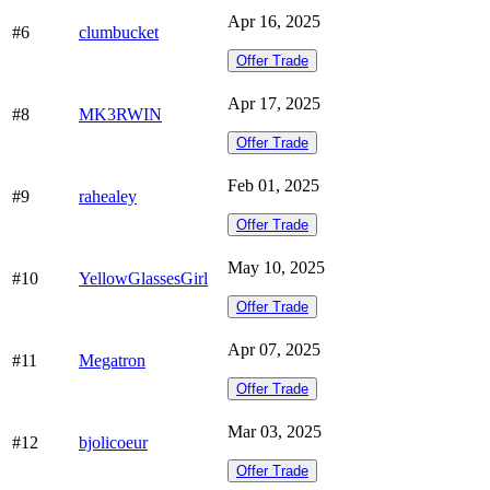
Apr 16, 2025
#6
clumbucket
Offer Trade
Apr 17, 2025
#8
MK3RWIN
Offer Trade
Feb 01, 2025
#9
rahealey
Offer Trade
May 10, 2025
#10
YellowGlassesGirl
Offer Trade
Apr 07, 2025
#11
Megatron
Offer Trade
Mar 03, 2025
#12
bjolicoeur
Offer Trade