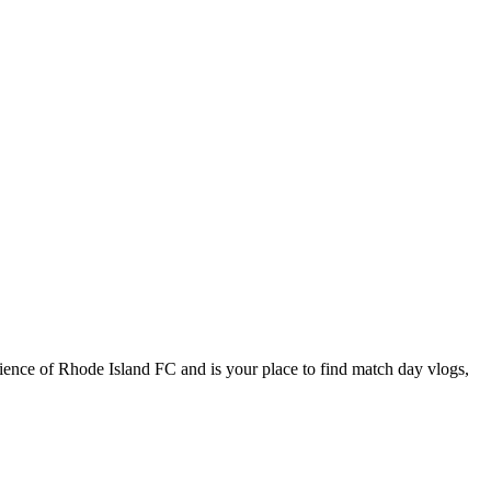
ience of Rhode Island FC and is your place to find match day vlogs,