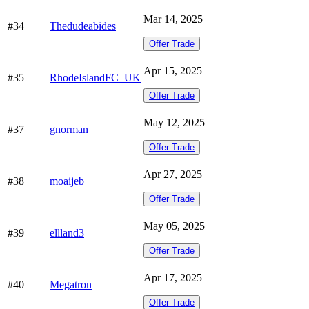
Mar 14, 2025
#34
Thedudeabides
Offer Trade
Apr 15, 2025
#35
RhodeIslandFC_UK
Offer Trade
May 12, 2025
#37
gnorman
Offer Trade
Apr 27, 2025
#38
moaijeb
Offer Trade
May 05, 2025
#39
ellland3
Offer Trade
Apr 17, 2025
#40
Megatron
Offer Trade