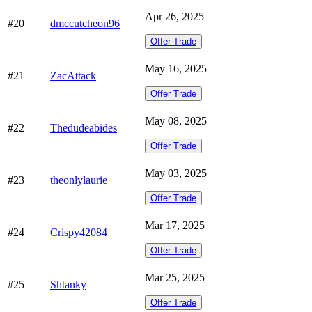
Apr 26, 2025
#20
dmccutcheon96
Offer Trade
May 16, 2025
#21
ZacAttack
Offer Trade
May 08, 2025
#22
Thedudeabides
Offer Trade
May 03, 2025
#23
theonlylaurie
Offer Trade
Mar 17, 2025
#24
Crispy42084
Offer Trade
Mar 25, 2025
#25
Shtanky
Offer Trade