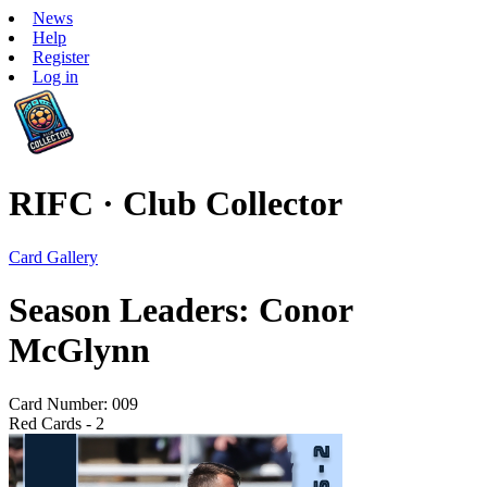
News
Help
Register
Log in
RIFC · Club Collector
Card Gallery
Season Leaders: Conor
McGlynn
Card Number: 009
Red Cards - 2