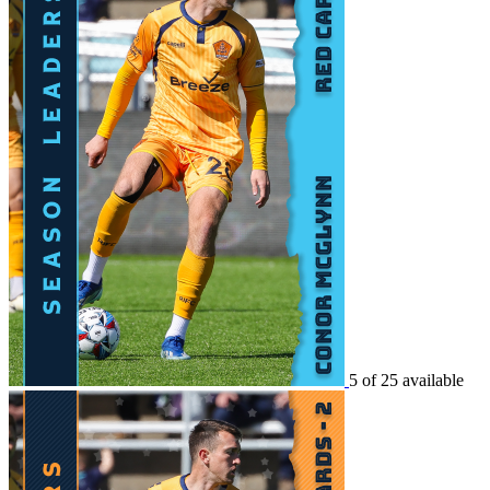
5 of 25 available