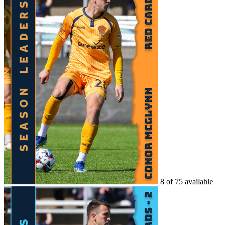
8 of 75 available