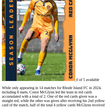
0 of 5 available
While only appearing in 14 matches for Rhode Island FC in 2024,
including 8 starts, Conor McGlynn led the team in red cards
accumulated with a total of 2. One of the red cards given was a
straight red, while the other was given after receiving his 2nd yellow
card of the match, half of the total 4 yellow cards McGlynn received