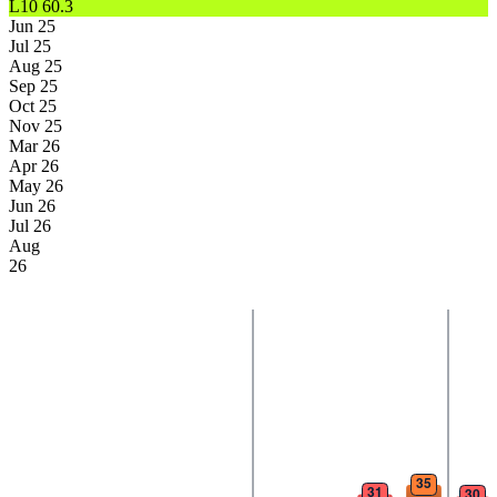
L10
60.3
Jun 25
Jul 25
Aug 25
Sep 25
Oct 25
Nov 25
Mar 26
Apr 26
May 26
Jun 26
Jul 26
Aug
26