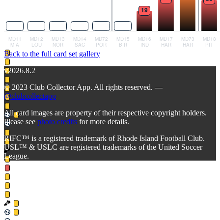
Back to the full card set gallery
v2026.8.2
© 2023 Club Collector App. All rights reserved. —
@clubcollectapp
All card images are property of their respective copyright holders.
Please see
photo credits
for more details.
RIFC™ is a registered trademark of Rhode Island Football Club.
USL™ & USLC are registered trademarks of the United Soccer
League.