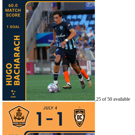
25 of 50 available