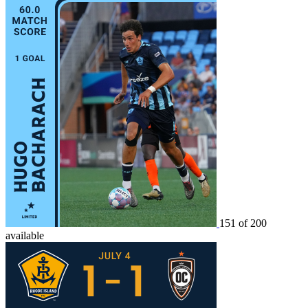
151 of 200
available