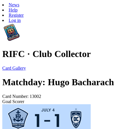
News
Help
Register
Log in
RIFC · Club Collector
Card Gallery
Matchday: Hugo Bacharach
Card Number: 13002
Goal Scorer