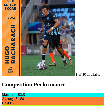
1 of 10 available
Competition Performance
Maximum
95.8
Average
51.84
L3
49.5