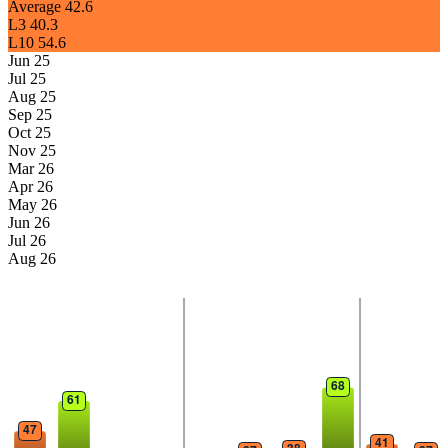
Average
42.6
L3
40.3
L10
54.6
Jun 25
Jul 25
Aug 25
Sep 25
Oct 25
Nov 25
Mar 26
Apr 26
May 26
Jun 26
Jul 26
Aug 26