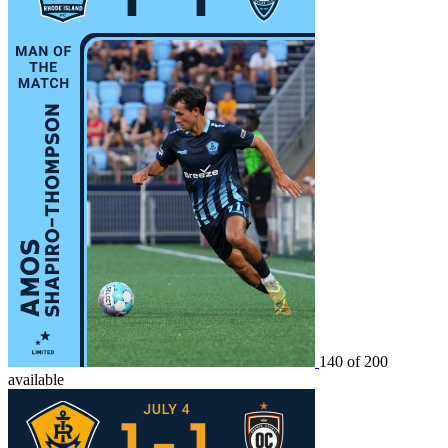
140 of 200
available