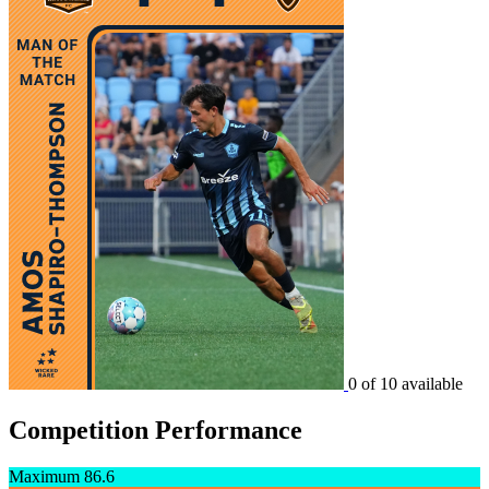
0 of 10 available
Competition Performance
Maximum
86.6