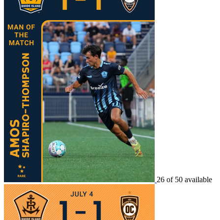
26 of 50 available