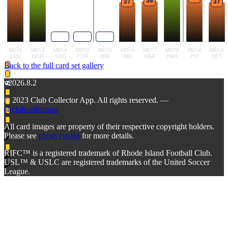
Back to the full card set gallery
v2026.8.2
© 2023 Club Collector App. All rights reserved. —
@clubcollectapp
All card images are property of their respective copyright holders.
Please see
photo credits
for more details.
RIFC™ is a registered trademark of Rhode Island Football Club.
USL™ & USLC are registered trademarks of the United Soccer
League.