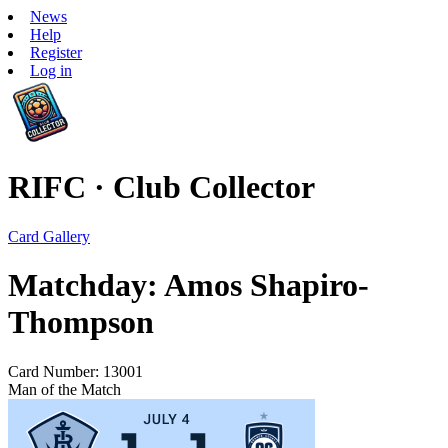
News
Help
Register
Log in
RIFC · Club Collector
Card Gallery
Matchday: Amos Shapiro-
Thompson
Card Number: 13001
Man of the Match