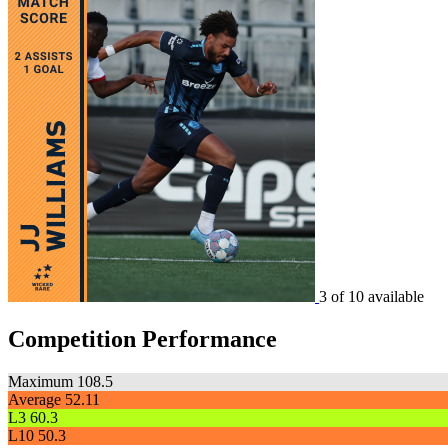
3 of 10 available
Competition Performance
Maximum
108.5
Average
52.11
L3
60.3
L10
50.3