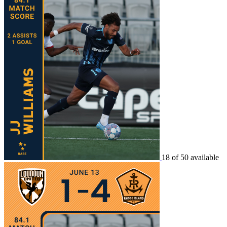
18 of 50 available