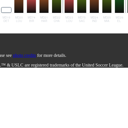
ease see
photo credits
for more details.
L™ & USLC are registered trademarks of the United Soccer League.