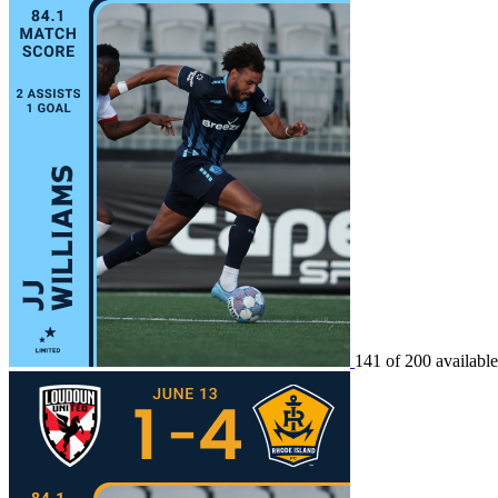
141 of 200 available