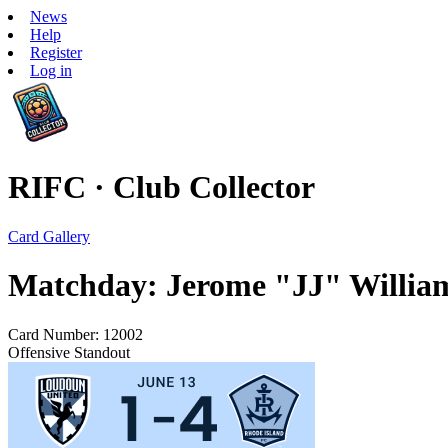
News
Help
Register
Log in
RIFC · Club Collector
Card Gallery
Matchday: Jerome "JJ" Willia
Card Number: 12002
Offensive Standout