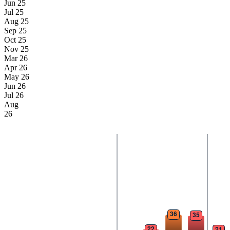
Jun 25
Jul 25
Aug 25
Sep 25
Oct 25
Nov 25
Mar 26
Apr 26
May 26
Jun 26
Jul 26
Aug
26