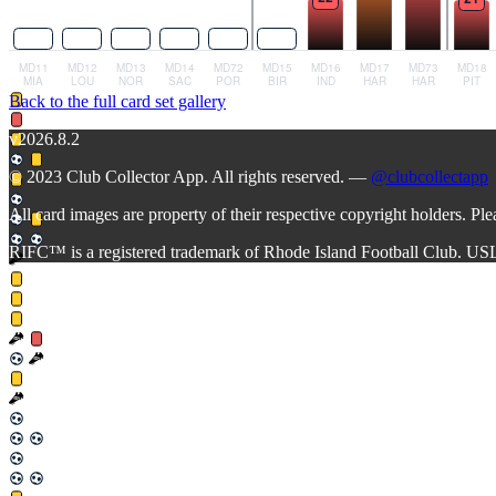
Back to the full card set gallery
v2026.8.2
© 2023 Club Collector App. All rights reserved. —
@clubcollectapp
All card images are property of their respective copyright holders. Pl
RIFC™ is a registered trademark of Rhode Island Football Club. US