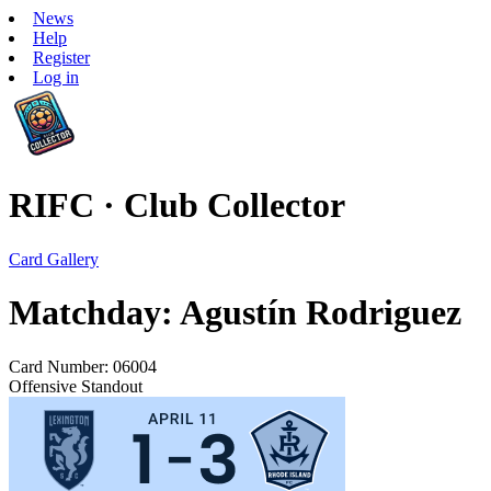
News
Help
Register
Log in
RIFC · Club Collector
Card Gallery
Matchday: Agustín Rodriguez
Card Number: 06004
Offensive Standout