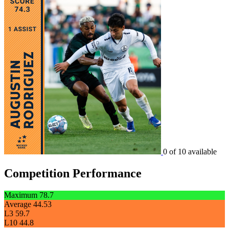
0 of 10 available
Competition Performance
Maximum
78.7
Average
44.53
L3
59.7
L10
44.8