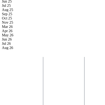
Jun 25
Jul 25
Aug 25
Sep 25
Oct 25
Nov 25
Mar 26
Apr 26
May 26
Jun 26
Jul 26
Aug 26