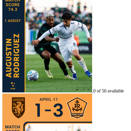
0 of 50 available