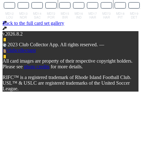
Back to the full card set gallery
v2026.8.2
© 2023 Club Collector App. All rights reserved. —
@clubcollectapp
All card images are property of their respective copyright holders.
Please see
photo credits
for more details.
RIFC™ is a registered trademark of Rhode Island Football Club.
USL™ & USLC are registered trademarks of the United Soccer
League.