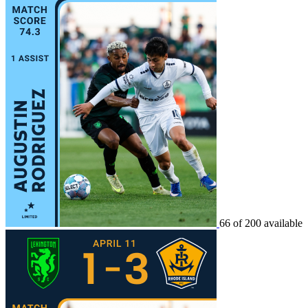
66 of 200 available