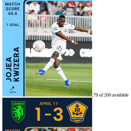
79 of 200 available