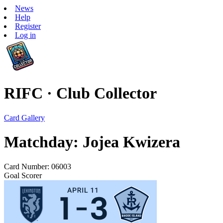
News
Help
Register
Log in
RIFC · Club Collector
Card Gallery
Matchday: Jojea Kwizera
Card Number: 06003
Goal Scorer