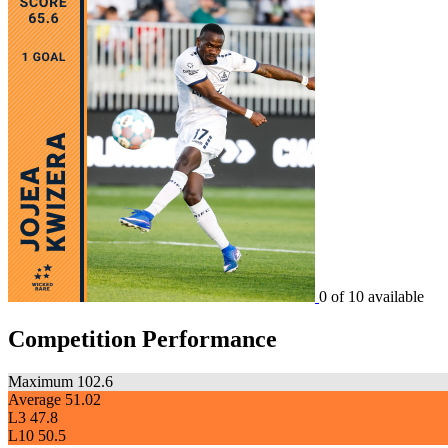
0 of 10 available
Competition Performance
Maximum
102.6
Average
51.02
L3
47.8
L10
50.5