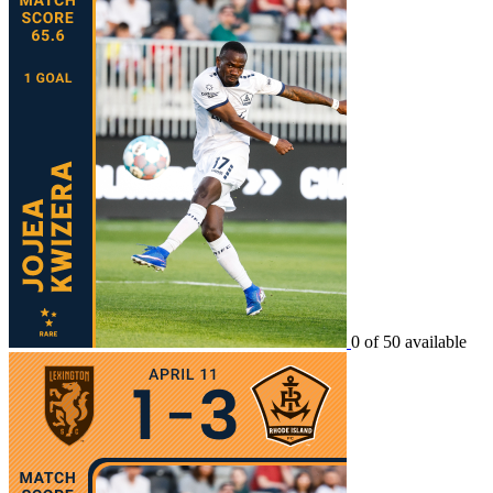
0 of 50 available