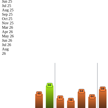
Jun 25
Jul 25
Aug 25
Sep 25
Oct 25
Nov 25
Mar 26
Apr 26
May 26
Jun 26
Jul 26
Aug
26