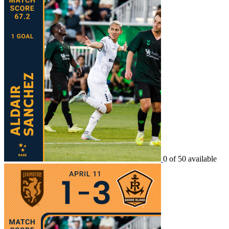
0 of 50 available