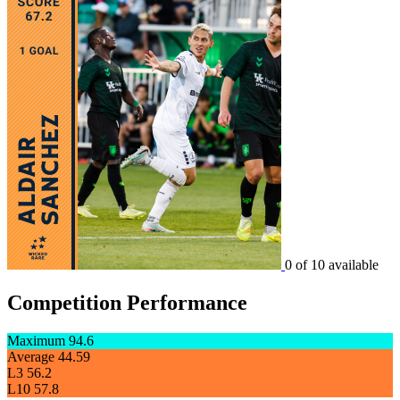
0 of 10 available
Competition Performance
Maximum
94.6
Average
44.59
L3
56.2
L10
57.8