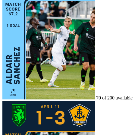
70 of 200 available