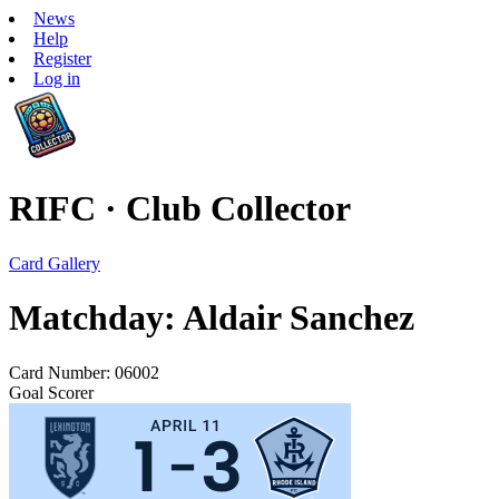
News
Help
Register
Log in
RIFC · Club Collector
Card Gallery
Matchday: Aldair Sanchez
Card Number: 06002
Goal Scorer