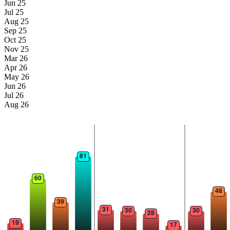
Jun 25
Jul 25
Aug 25
Sep 25
Oct 25
Nov 25
Mar 26
Apr 26
May 26
Jun 26
Jul 26
Aug 26