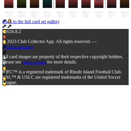
Back to the full card set gallery
v2026.8.2
© 2023 Club Collector App. All rights reserved. —
@clubcollectapp
All card images are property of their respective copyright holders.
Please see
photo credits
for more details.
RIFC™ is a registered trademark of Rhode Island Football Club.
USL™ & USLC are registered trademarks of the United Soccer
League.