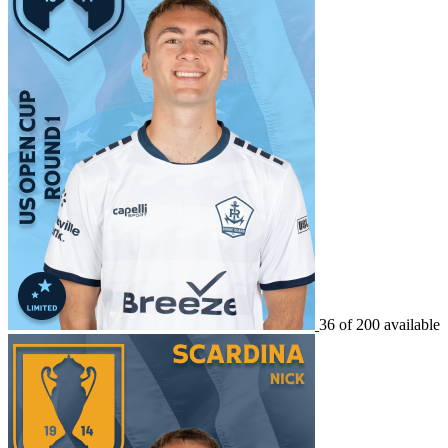
36 of 200 available