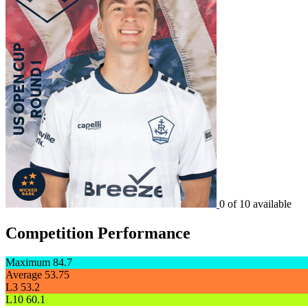
0 of 10 available
Competition Performance
Maximum
84.7
Average
53.75
L3
53.2
L10
60.1