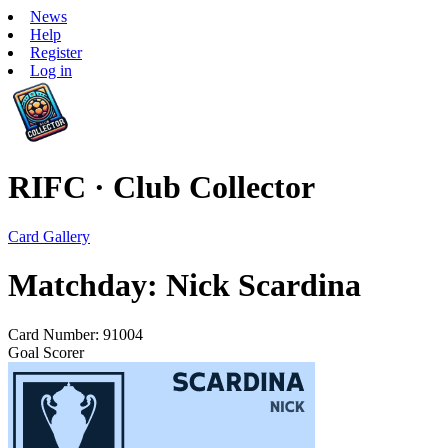
News
Help
Register
Log in
RIFC · Club Collector
Card Gallery
Matchday: Nick Scardina
Card Number: 91004
Goal Scorer