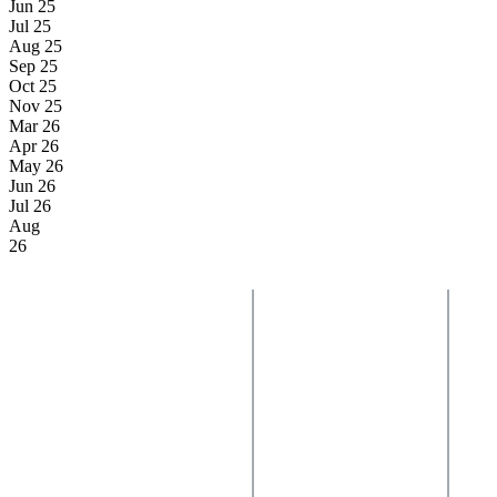
Jun 25
Jul 25
Aug 25
Sep 25
Oct 25
Nov 25
Mar 26
Apr 26
May 26
Jun 26
Jul 26
Aug
26