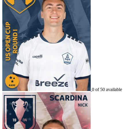
0 of 50 available