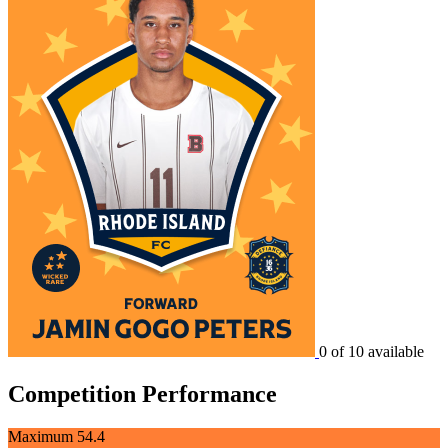
0 of 10 available
Competition Performance
Maximum
54.4