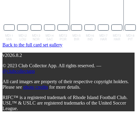
Back to the full card set gallery
v2026.8.2
© 2023 Club Collector App. All rights reserved. —
@clubcollectapp
All card images are property of their respective copyright holders.
Please see
photo credits
for more details.
RIFC™ is a registered trademark of Rhode Island Football Club.
USL™ & USLC are registered trademarks of the United Soccer
League.