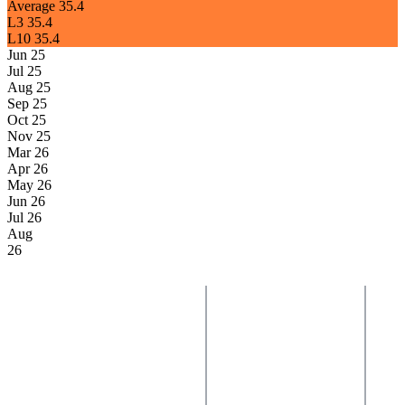
Average
35.4
L3
35.4
L10
35.4
Jun 25
Jul 25
Aug 25
Sep 25
Oct 25
Nov 25
Mar 26
Apr 26
May 26
Jun 26
Jul 26
Aug
26