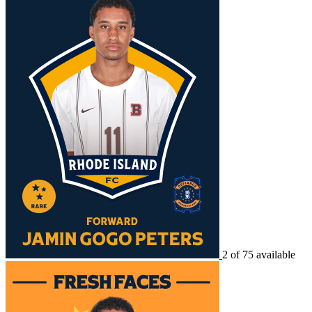
2 of 75 available