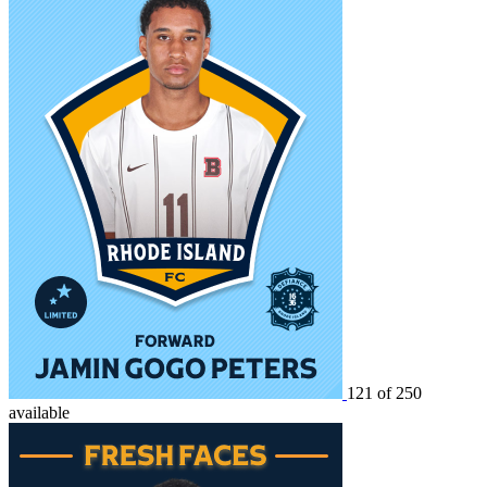
121 of 250
available