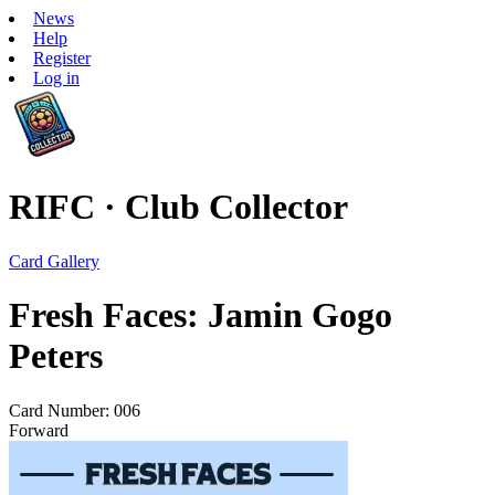
News
Help
Register
Log in
RIFC · Club Collector
Card Gallery
Fresh Faces: Jamin Gogo
Peters
Card Number: 006
Forward