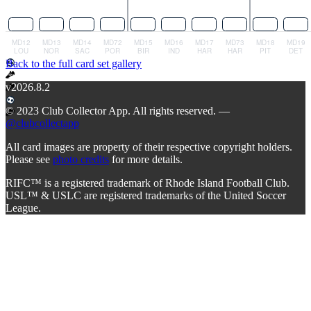
Back to the full card set gallery
v2026.8.2
© 2023 Club Collector App. All rights reserved. —
@clubcollectapp
All card images are property of their respective copyright holders.
Please see
photo credits
for more details.
RIFC™ is a registered trademark of Rhode Island Football Club.
USL™ & USLC are registered trademarks of the United Soccer
League.