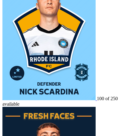
100 of 250
available