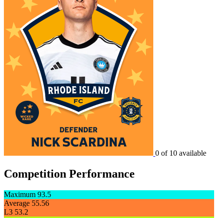
0 of 10 available
Competition Performance
Maximum
93.5
Average
55.56
L3
53.2