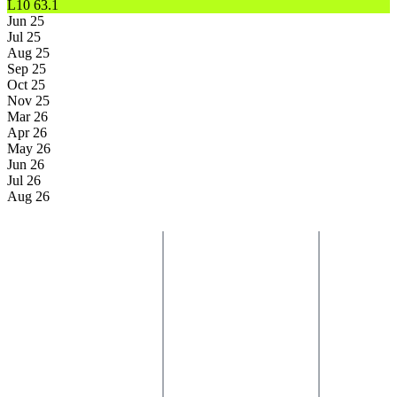
L10
63.1
Jun 25
Jul 25
Aug 25
Sep 25
Oct 25
Nov 25
Mar 26
Apr 26
May 26
Jun 26
Jul 26
Aug 26