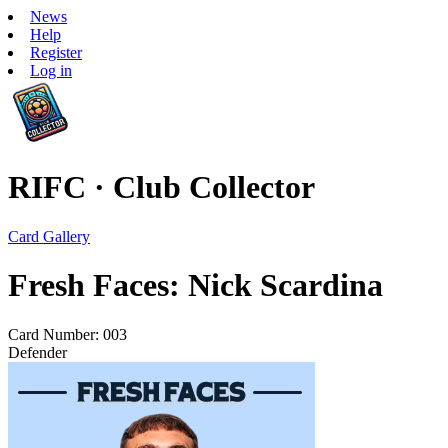
News
Help
Register
Log in
RIFC · Club Collector
Card Gallery
Fresh Faces: Nick Scardina
Card Number: 003
Defender