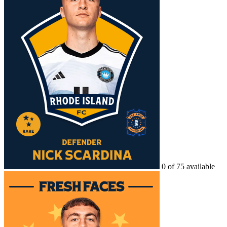
0 of 75 available