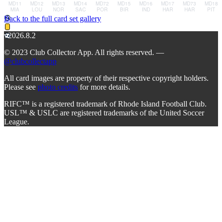
Back to the full card set gallery
v2026.8.2
© 2023 Club Collector App. All rights reserved. —
@clubcollectapp
All card images are property of their respective copyright holders.
Please see
photo credits
for more details.
RIFC™ is a registered trademark of Rhode Island Football Club.
USL™ & USLC are registered trademarks of the United Soccer
League.