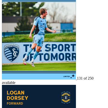
131 of 250
available