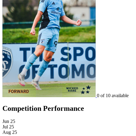
0 of 10 available
Competition Performance
Jun 25
Jul 25
Aug 25