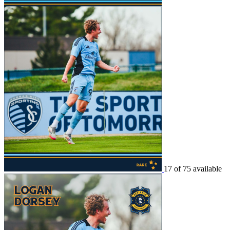
17 of 75 available