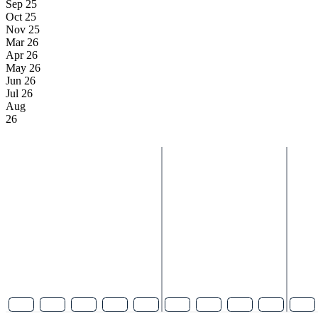
Sep 25
Oct 25
Nov 25
Mar 26
Apr 26
May 26
Jun 26
Jul 26
Aug
26