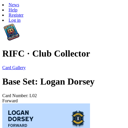
News
Help
Register
Log in
RIFC · Club Collector
Card Gallery
Base Set: Logan Dorsey
Card Number: L02
Forward