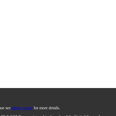
ease see
photo credits
for more details.