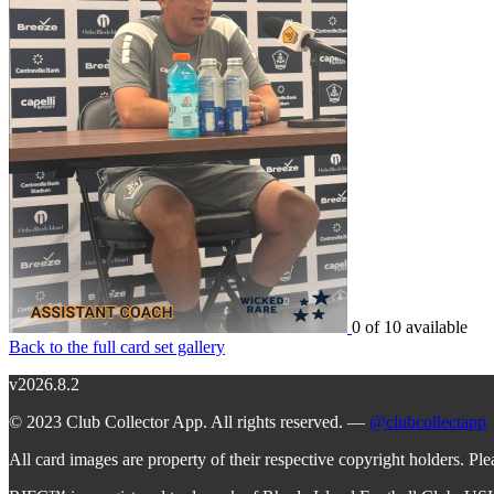
0 of 10 available
Back to the full card set gallery
v2026.8.2
© 2023 Club Collector App. All rights reserved. —
@clubcollectapp
All card images are property of their respective copyright holders. Pl