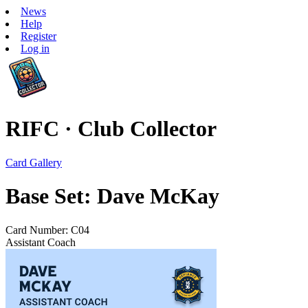
News
Help
Register
Log in
RIFC · Club Collector
Card Gallery
Base Set: Dave McKay
Card Number: C04
Assistant Coach