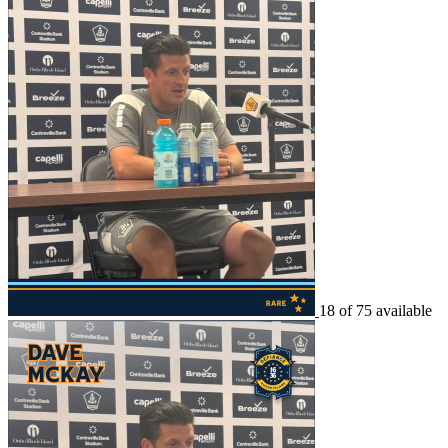
18 of 75 available