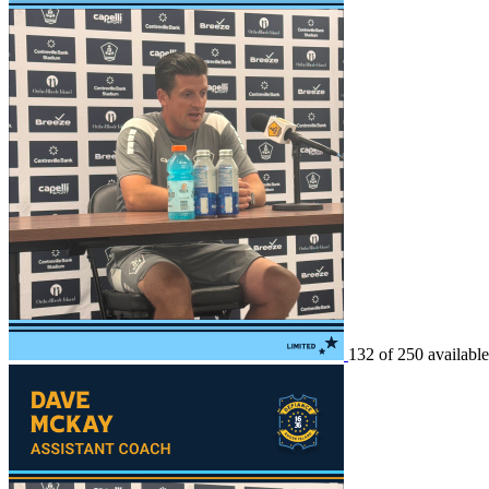
132 of 250 available