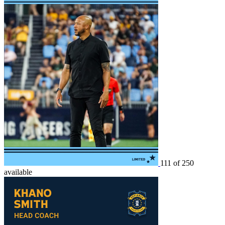
111 of 250
available