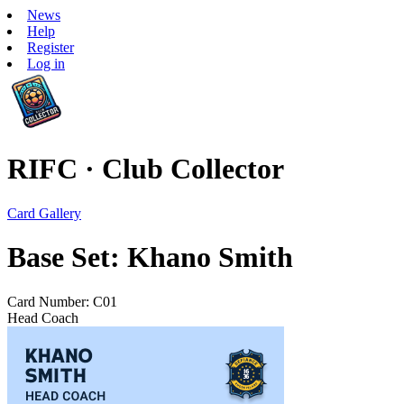
News
Help
Register
Log in
RIFC · Club Collector
Card Gallery
Base Set: Khano Smith
Card Number: C01
Head Coach