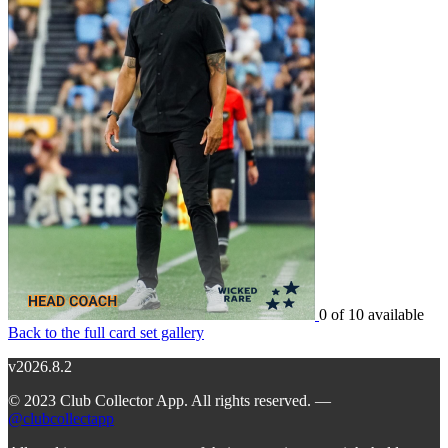
0 of 10 available
Back to the full card set gallery
v2026.8.2
© 2023 Club Collector App. All rights reserved. —
@clubcollectapp