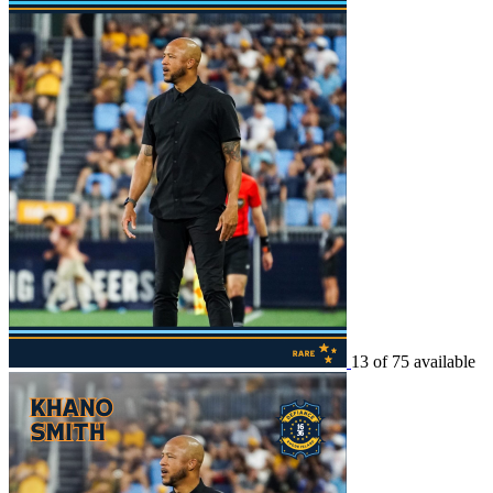
13 of 75 available