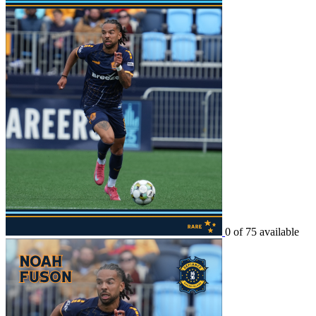
0 of 75 available