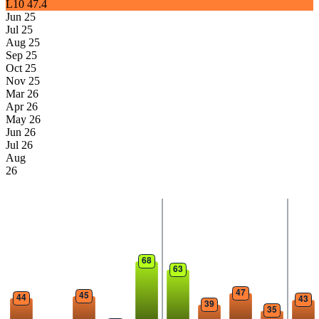
L10
47.4
Jun 25
Jul 25
Aug 25
Sep 25
Oct 25
Nov 25
Mar 26
Apr 26
May 26
Jun 26
Jul 26
Aug
26