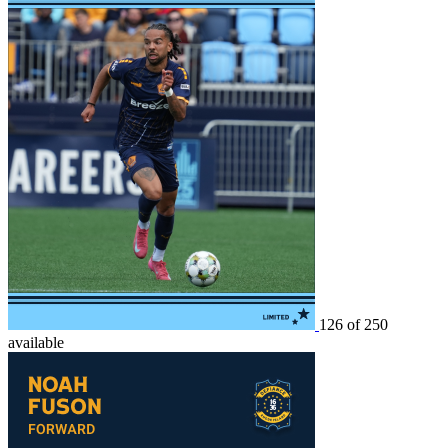
126 of 250
available