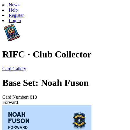
News
Help
Register
Log in
RIFC · Club Collector
Card Gallery
Base Set: Noah Fuson
Card Number: 018
Forward