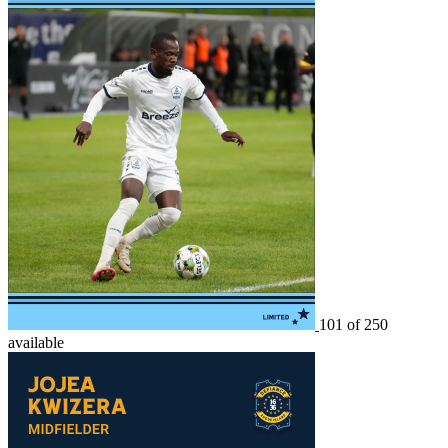
101 of 250
available