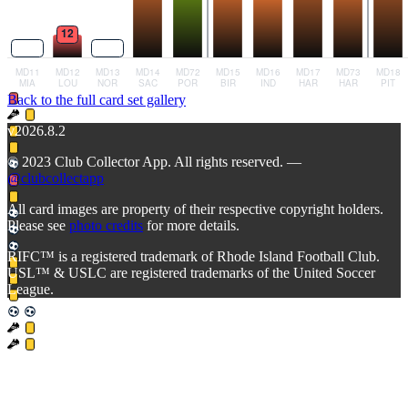
Back to the full card set gallery
v2026.8.2
© 2023 Club Collector App. All rights reserved. —
@clubcollectapp
All card images are property of their respective copyright holders.
Please see
photo credits
for more details.
RIFC™ is a registered trademark of Rhode Island Football Club.
USL™ & USLC are registered trademarks of the United Soccer
League.