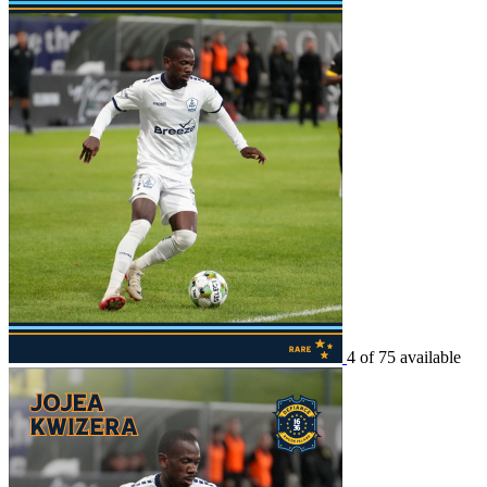
4 of 75 available