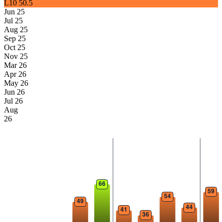
L10
50.5
Jun 25
Jul 25
Aug 25
Sep 25
Oct 25
Nov 25
Mar 26
Apr 26
May 26
Jun 26
Jul 26
Aug
26