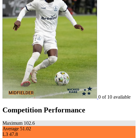
0 of 10 available
Competition Performance
Maximum
102.6
Average
51.02
L3
47.8