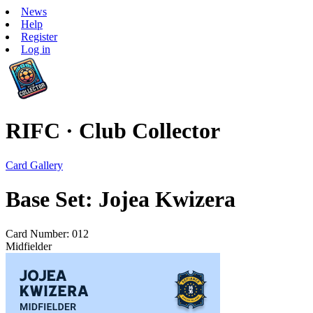
News
Help
Register
Log in
RIFC · Club Collector
Card Gallery
Base Set: Jojea Kwizera
Card Number: 012
Midfielder