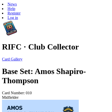
News
Help
Register
Log in
RIFC · Club Collector
Card Gallery
Base Set: Amos Shapiro-
Thompson
Card Number: 010
Midfielder