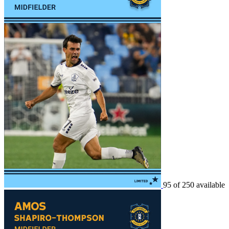
95 of 250 available