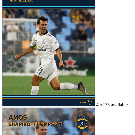
4 of 75 available