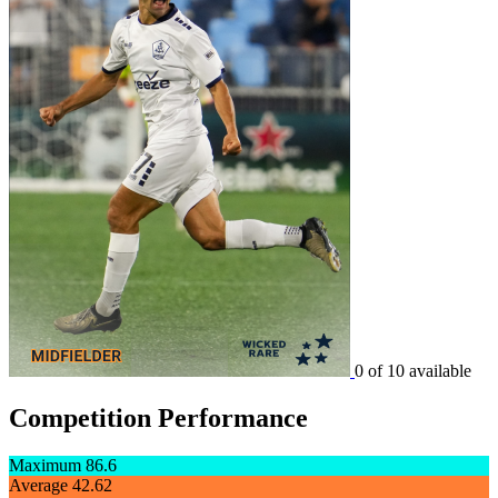
0 of 10 available
Competition Performance
Maximum
86.6
Average
42.62