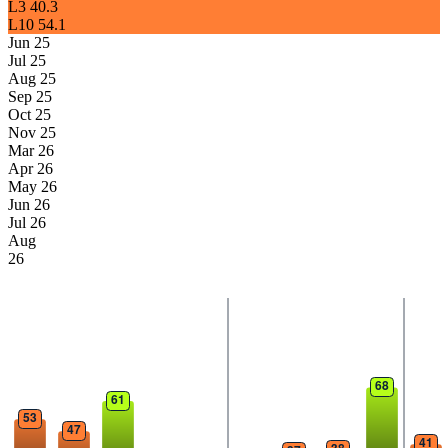
L3
40.3
L10
54.1
Jun 25
Jul 25
Aug 25
Sep 25
Oct 25
Nov 25
Mar 26
Apr 26
May 26
Jun 26
Jul 26
Aug
26