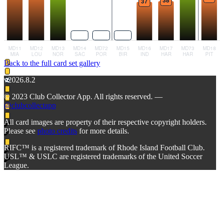
Back to the full card set gallery
v2026.8.2
© 2023 Club Collector App. All rights reserved. —
@clubcollectapp
All card images are property of their respective copyright holders.
Please see
photo credits
for more details.
RIFC™ is a registered trademark of Rhode Island Football Club.
USL™ & USLC are registered trademarks of the United Soccer
League.