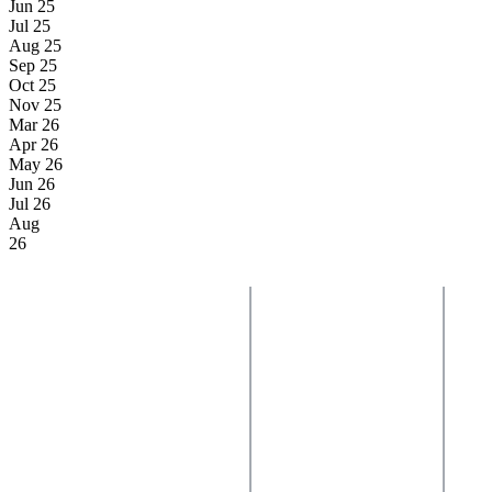
Jun 25
Jul 25
Aug 25
Sep 25
Oct 25
Nov 25
Mar 26
Apr 26
May 26
Jun 26
Jul 26
Aug
26