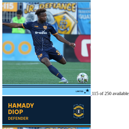
115 of 250 available