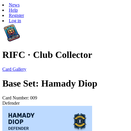
News
Help
Register
Log in
RIFC · Club Collector
Card Gallery
Base Set: Hamady Diop
Card Number: 009
Defender