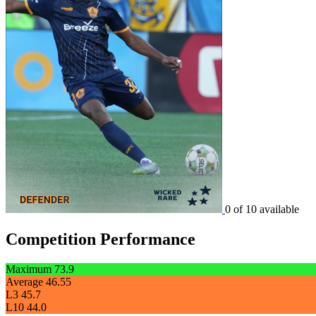
0 of 10 available
Competition Performance
Maximum
73.9
Average
46.55
L3
45.7
L10
44.0