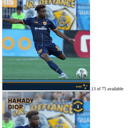
13 of 75 available