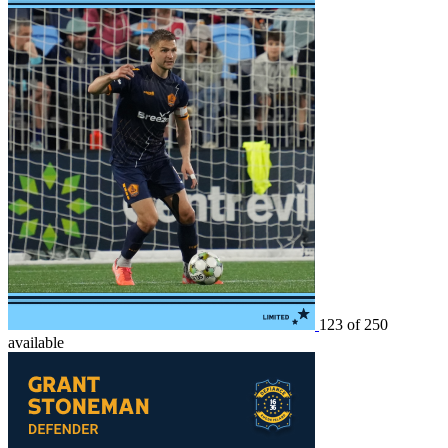
123 of 250
available