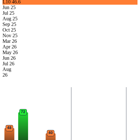
L10
46.6
Jun 25
Jul 25
Aug 25
Sep 25
Oct 25
Nov 25
Mar 26
Apr 26
May 26
Jun 26
Jul 26
Aug
26