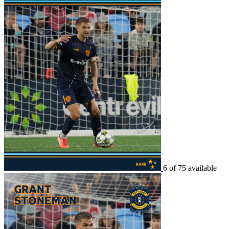
6 of 75 available