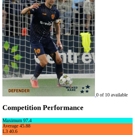
0 of 10 available
Competition Performance
Maximum
97.4
Average
45.88
L3
40.6