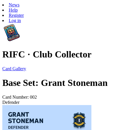
News
Help
Register
Log in
RIFC · Club Collector
Card Gallery
Base Set: Grant Stoneman
Card Number: 002
Defender