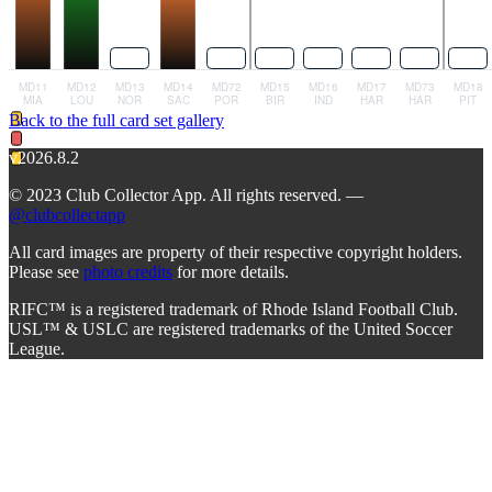
Back to the full card set gallery
v2026.8.2
© 2023 Club Collector App. All rights reserved. —
@clubcollectapp
All card images are property of their respective copyright holders.
Please see
photo credits
for more details.
RIFC™ is a registered trademark of Rhode Island Football Club.
USL™ & USLC are registered trademarks of the United Soccer
League.