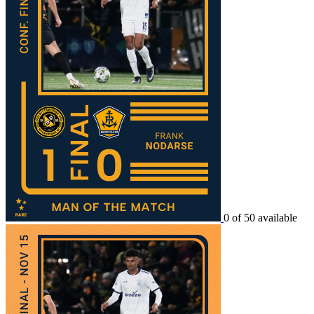
0 of 50 available