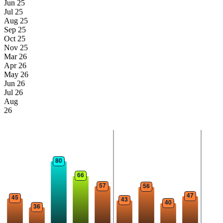
Jun 25
Jul 25
Aug 25
Sep 25
Oct 25
Nov 25
Mar 26
Apr 26
May 26
Jun 26
Jul 26
Aug
26