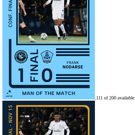
111 of 200 available