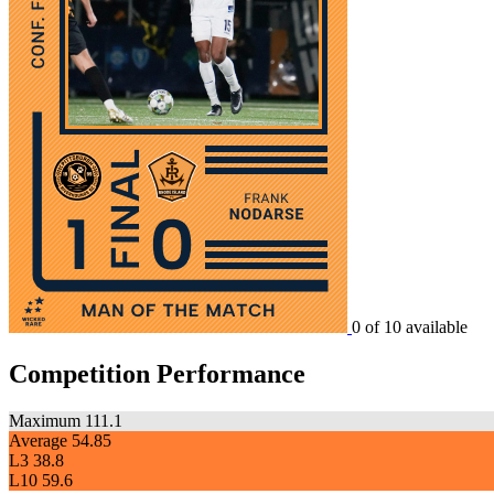
0 of 10 available
Competition Performance
Maximum
111.1
Average
54.85
L3
38.8
L10
59.6