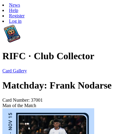
News
Help
Register
Log in
RIFC · Club Collector
Card Gallery
Matchday: Frank Nodarse
Card Number: 37001
Man of the Match