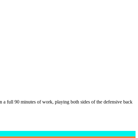
a full 90 minutes of work, playing both sides of the defensive back