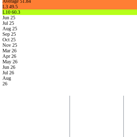
Average
51.84
L3
49.5
L10
60.3
Jun 25
Jul 25
Aug 25
Sep 25
Oct 25
Nov 25
Mar 26
Apr 26
May 26
Jun 26
Jul 26
Aug
26