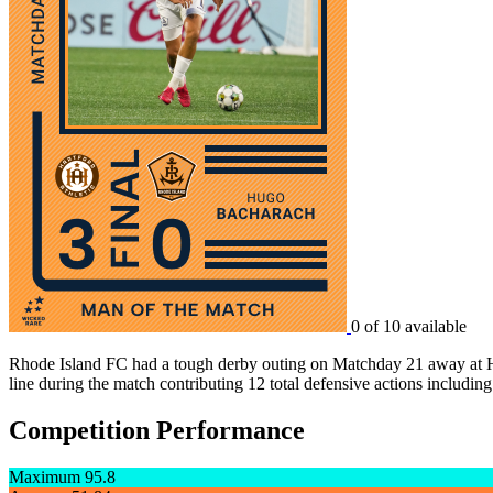
0 of 10 available
Rhode Island FC had a tough derby outing on Matchday 21 away at Har
line during the match contributing 12 total defensive actions including
Competition Performance
Maximum
95.8