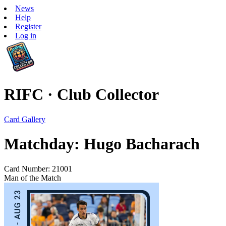
News
Help
Register
Log in
RIFC · Club Collector
Card Gallery
Matchday: Hugo Bacharach
Card Number: 21001
Man of the Match