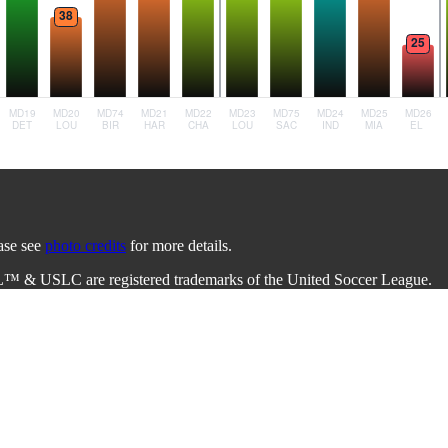
ease see
photo credits
for more details.
L™ & USLC are registered trademarks of the United Soccer League.