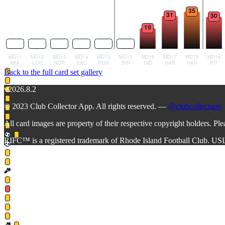
Back to the full card set gallery
v2026.8.2
© 2023 Club Collector App. All rights reserved. —
@clubcollectapp
All card images are property of their respective copyright holders. Pl
RIFC™ is a registered trademark of Rhode Island Football Club. US