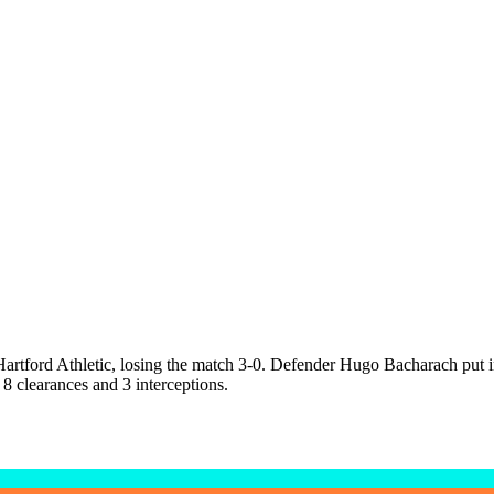
tford Athletic, losing the match 3-0. Defender Hugo Bacharach put in 
 8 clearances and 3 interceptions.