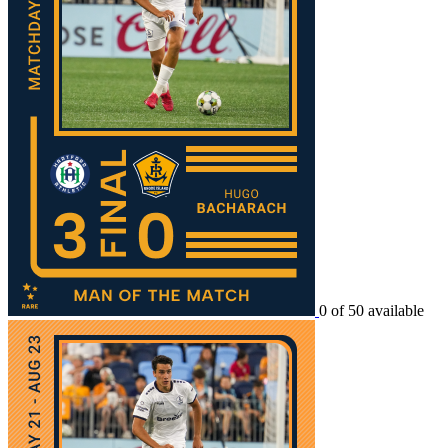
0 of 50 available