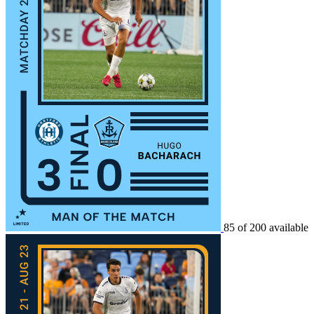
85 of 200 available