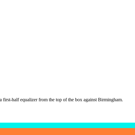
a first-half equalizer from the top of the box against Birmingham.