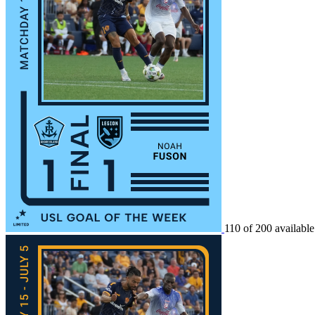
110 of 200 available