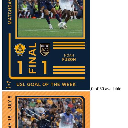
0 of 50 available