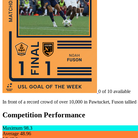
0 of 10 available
In front of a record crowd of over 10,000 in Pawtucket, Fuson tallied 
Competition Performance
Maximum
98.3
Average
48.96