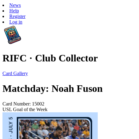
News
Help
Register
Log in
RIFC · Club Collector
Card Gallery
Matchday: Noah Fuson
Card Number: 15002
USL Goal of the Week