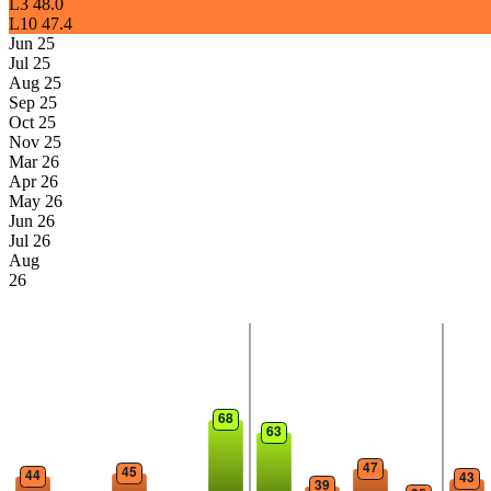
L3
48.0
L10
47.4
Jun 25
Jul 25
Aug 25
Sep 25
Oct 25
Nov 25
Mar 26
Apr 26
May 26
Jun 26
Jul 26
Aug
26