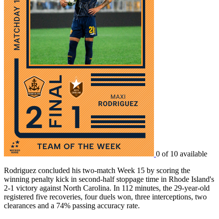
0 of 10 available
Rodriguez concluded his two-match Week 15 by scoring the
winning penalty kick in second-half stoppage time in Rhode Island's
2-1 victory against North Carolina. In 112 minutes, the 29-year-old
registered five recoveries, four duels won, three interceptions, two
clearances and a 74% passing accuracy rate.