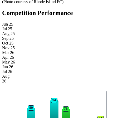
(Photo courtesy of Rhode Island FC)
Competition Performance
Jun 25
Jul 25
Aug 25
Sep 25
Oct 25
Nov 25
Mar 26
Apr 26
May 26
Jun 26
Jul 26
Aug
26