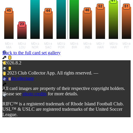
Back to the full card set gallery
v2026.8.2
© 2023 Club Collector App. All rights reserved. —
@clubcollectapp
All card images are property of their respective copyright holders.
Please see
photo credits
for more details.
RIFC™ is a registered trademark of Rhode Island Football Club.
USL™ & USLC are registered trademarks of the United Soccer
League.