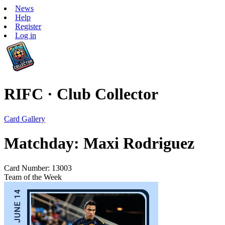
News
Help
Register
Log in
RIFC · Club Collector
Card Gallery
Matchday: Maxi Rodriguez
Card Number: 13003
Team of the Week