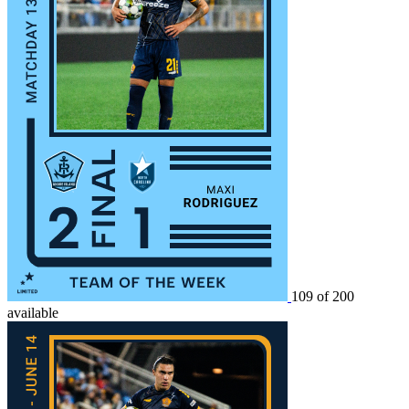
109 of 200
available