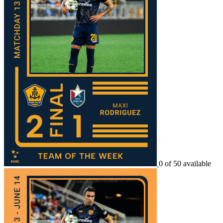
0 of 50 available