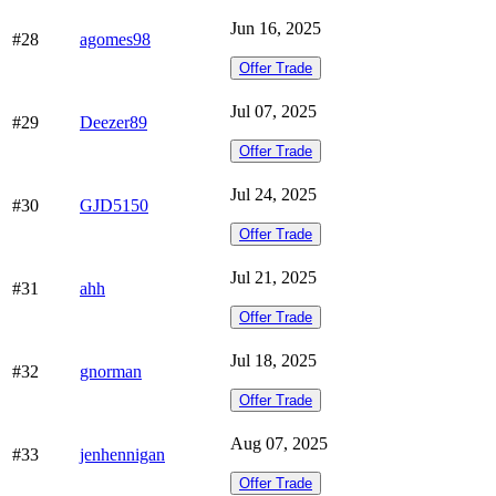
Jun 16, 2025
#28
agomes98
Offer Trade
Jul 07, 2025
#29
Deezer89
Offer Trade
Jul 24, 2025
#30
GJD5150
Offer Trade
Jul 21, 2025
#31
ahh
Offer Trade
Jul 18, 2025
#32
gnorman
Offer Trade
Aug 07, 2025
#33
jenhennigan
Offer Trade