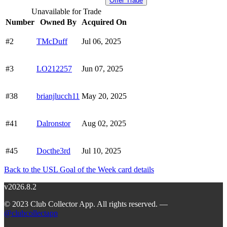
Offer Trade
Unavailable for Trade
Number
Owned By
Acquired On
#2
TMcDuff
Jul 06, 2025
#3
LO212257
Jun 07, 2025
#38
brianjlucch11
May 20, 2025
#41
Dalronstor
Aug 02, 2025
#45
Docthe3rd
Jul 10, 2025
Back to the USL Goal of the Week card details
v2026.8.2
© 2023 Club Collector App. All rights reserved. —
@clubcollectapp