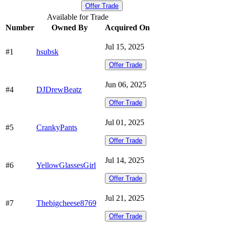
Offer Trade
Available for Trade
Number
Owned By
Acquired On
Jul 15, 2025
#1
hsubsk
Offer Trade
Jun 06, 2025
#4
DJDrewBeatz
Offer Trade
Jul 01, 2025
#5
CrankyPants
Offer Trade
Jul 14, 2025
#6
YellowGlassesGirl
Offer Trade
Jul 21, 2025
#7
Thebigcheese8769
Offer Trade