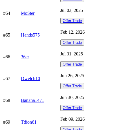
Jul 03, 2025
#64
MoSter
Offer Trade
Feb 12, 2026
#65
Hands575
Offer Trade
Jul 31, 2025
#66
36er
Offer Trade
Jun 26, 2025
#67
Dwelch10
Offer Trade
Jun 30, 2025
#68
Banana1471
Offer Trade
Feb 09, 2026
#69
Tdion61
Offer Trade