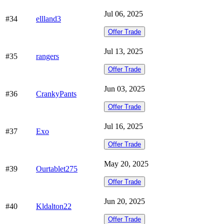
Jul 06, 2025
#34
ellland3
Offer Trade
Jul 13, 2025
#35
rangers
Offer Trade
Jun 03, 2025
#36
CrankyPants
Offer Trade
Jul 16, 2025
#37
Exo
Offer Trade
May 20, 2025
#39
Ourtablet275
Offer Trade
Jun 20, 2025
#40
Kldalton22
Offer Trade