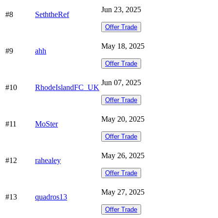
Jun 23, 2025
#8
SeththeRef
Offer Trade
May 18, 2025
#9
ahh
Offer Trade
Jun 07, 2025
#10
RhodeIslandFC_UK
Offer Trade
May 20, 2025
#11
MoSter
Offer Trade
May 26, 2025
#12
rahealey
Offer Trade
May 27, 2025
#13
quadros13
Offer Trade