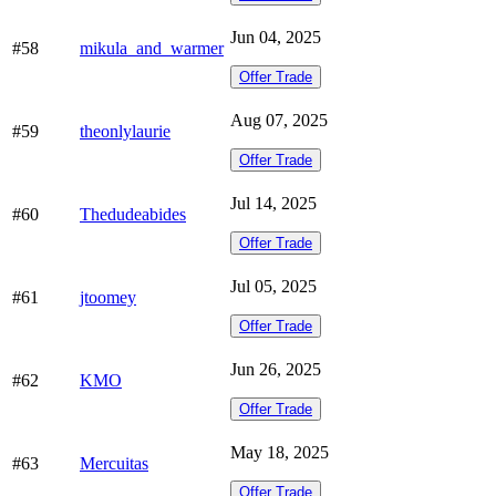
Jun 04, 2025
#58
mikula_and_warmer
Offer Trade
Aug 07, 2025
#59
theonlylaurie
Offer Trade
Jul 14, 2025
#60
Thedudeabides
Offer Trade
Jul 05, 2025
#61
jtoomey
Offer Trade
Jun 26, 2025
#62
KMO
Offer Trade
May 18, 2025
#63
Mercuitas
Offer Trade