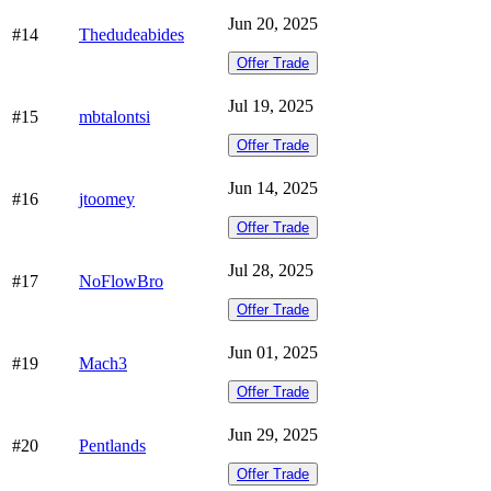
Jun 20, 2025
#14
Thedudeabides
Offer Trade
Jul 19, 2025
#15
mbtalontsi
Offer Trade
Jun 14, 2025
#16
jtoomey
Offer Trade
Jul 28, 2025
#17
NoFlowBro
Offer Trade
Jun 01, 2025
#19
Mach3
Offer Trade
Jun 29, 2025
#20
Pentlands
Offer Trade