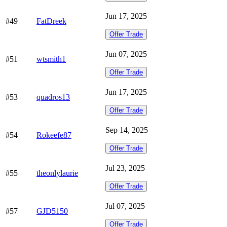
Jun 17, 2025
#49
FatDreek
Offer Trade
Jun 07, 2025
#51
wtsmith1
Offer Trade
Jun 17, 2025
#53
quadros13
Offer Trade
Sep 14, 2025
#54
Rokeefe87
Offer Trade
Jul 23, 2025
#55
theonlylaurie
Offer Trade
Jul 07, 2025
#57
GJD5150
Offer Trade