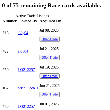
0 of 75 remaining Rare cards available.
Active Trade Listings
Number
Owned By
Acquired On
Jul 08, 2025
#18
aldy04
Offer Trade
Jul 21, 2025
#22
aldy04
Offer Trade
Jul 19, 2025
#50
LO212257
Offer Trade
Jun 21, 2025
#52
brianjlucch11
Offer Trade
Jul 01, 2025
#56
LO212257