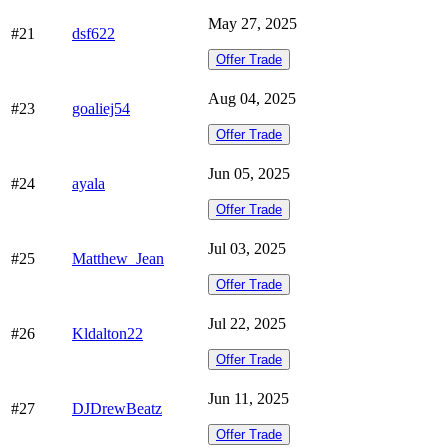
May 27, 2025
#21
dsf622
Offer Trade
Aug 04, 2025
#23
goaliej54
Offer Trade
Jun 05, 2025
#24
ayala
Offer Trade
Jul 03, 2025
#25
Matthew_Jean
Offer Trade
Jul 22, 2025
#26
Kldalton22
Offer Trade
Jun 11, 2025
#27
DJDrewBeatz
Offer Trade