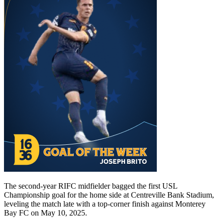
The second-year RIFC midfielder bagged the first USL
Championship goal for the home side at Centreville Bank Stadium,
leveling the match late with a top-corner finish against Monterey
Bay FC on May 10, 2025.