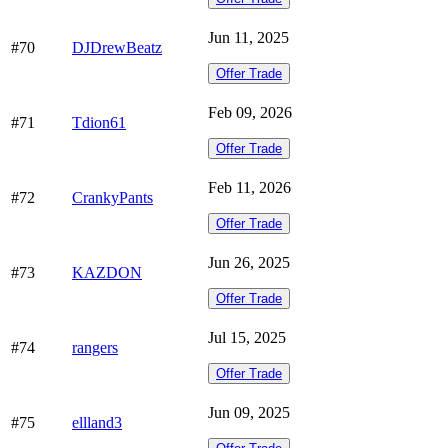
Jun 11, 2025
#70
DJDrewBeatz
Offer Trade
Feb 09, 2026
#71
Tdion61
Offer Trade
Feb 11, 2026
#72
CrankyPants
Offer Trade
Jun 26, 2025
#73
KAZDON
Offer Trade
Jul 15, 2025
#74
rangers
Offer Trade
Jun 09, 2025
#75
ellland3