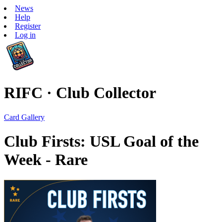
News
Help
Register
Log in
RIFC · Club Collector
Card Gallery
Club Firsts: USL Goal of the
Week - Rare