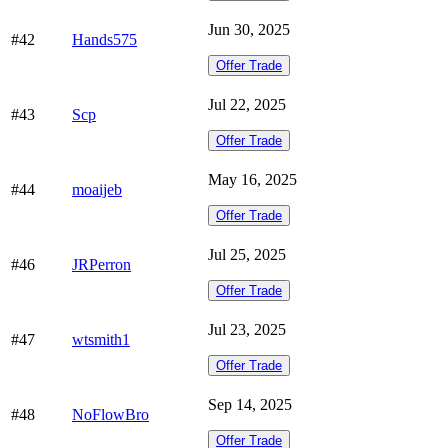
Jun 30, 2025
#42
Hands575
Offer Trade
Jul 22, 2025
#43
Scp
Offer Trade
May 16, 2025
#44
moaijeb
Offer Trade
Jul 25, 2025
#46
JRPerron
Offer Trade
Jul 23, 2025
#47
wtsmith1
Offer Trade
Sep 14, 2025
#48
NoFlowBro
Offer Trade